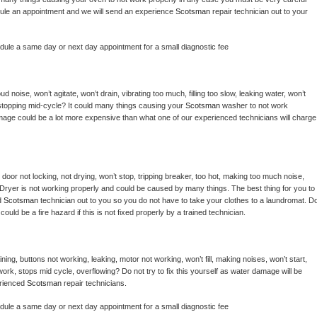
hedule an appointment and we will send an experience 
Scotsman 
repair technician out to your 
edule a same day or next day appointment for a small diagnostic fee
 noise, won’t agitate, won’t drain, vibrating too much, filling too slow, leaking water, won’t 
or stopping mid-cycle? It could many things causing your 
Scotsman 
washer to not work 
damage could be a lot more expensive than what one of our experienced technicians will charge 
, door not locking, not drying, won’t stop, tripping breaker, too hot, making too much noise, 
Dryer is not working properly and could be caused by many things. The best thing for you to 
d 
Scotsman 
technician out to you so you do not have to take your clothes to a laundromat. Do
 it could be a fire hazard if this is not fixed properly by a trained technician.
ing, buttons not working, leaking, motor not working, won’t fill, making noises, won’t start, 
ork, stops mid cycle, overflowing? Do not try to fix this yourself as water damage will be 
rienced 
Scotsman 
repair technicians. 
edule a same day or next day appointment for a small diagnostic fee