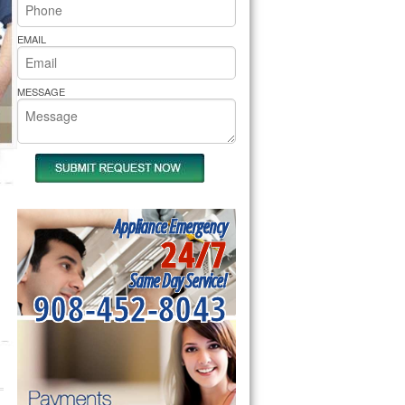
rs Pride Repair
EMAIL
MESSAGE
Appliance Emergency
24/7
Same Day Service!
908-452-8043