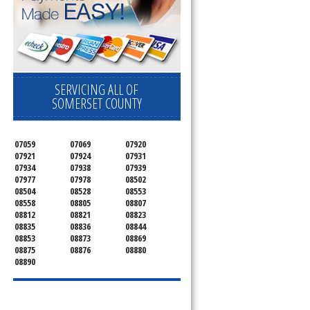
SERVICING ALL OF
SOMERSET COUNTY
07059
07069
07920
07921
07924
07931
07934
07938
07939
07977
07978
08502
08504
08528
08553
08558
08805
08807
08812
08821
08823
08835
08836
08844
08853
08873
08869
08875
08876
08880
08890