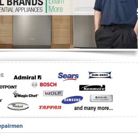
Washer Repair
Bake
epairmen