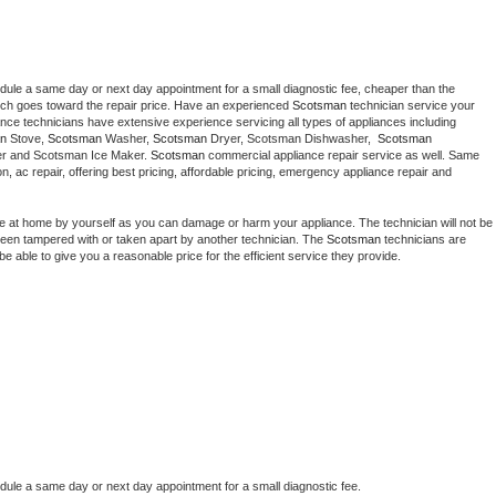
edule a same day or next day appointment for a small diagnostic fee, cheaper than the 
ich goes toward the repair price. Have an experienced 
Scotsman
 technician service your 
 appliance technicians have extensive experience servicing all types of appliances including 
n
 Stove, 
Scotsman 
Washer, 
Scotsman 
Dryer, Scotsman Dishwasher,  
Scotsman 
er and Scotsman Ice Maker. 
Scotsman
 commercial appliance repair service as well. Same 
ion, ac repair, offering best pricing, affordable pricing, emergency appliance repair and 
ce at home by yourself as you can damage or harm your appliance. The technician will not be 
s been tampered with or taken apart by another technician. The 
Scotsman
 technicians are 
e able to give you a reasonable price for the efficient service they provide. 
edule a same day or next day appointment for a small diagnostic fee.