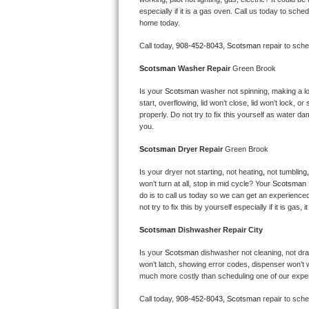
Kitchenaid Superba Repair
especially if it is a gas oven. Call us today to sc
home today.
GE Artistry Repair
Call today, 
908-452-8043,
Scotsman 
repair to sch
Whirlpool Duet Repair
Scotsman 
Washer Repair 
Green Brook
Maytag Bravos Repair
Is your 
Scotsman 
washer not spinning, making a loud
start, overflowing, lid won’t close, lid won’t lock, 
properly. Do not try to fix this yourself as water 
Whirlpool Cabrio Repair
you.
Scotsman 
Dryer Repair 
Green Brook
Frigidaire Professional Repair
Is your dryer not starting, not heating, not tumbling
Whirlpool Smart Repair
won’t turn at all, stop in mid cycle? Your 
Scotsman 
do is to call us today so we can get an experience
not try to fix this by yourself especially if it is gas,
Whirlpool Sidekicks Repair
Scotsman 
Dishwasher Repair City
Maytag Maxima Repair
Is your 
Scotsman 
dishwasher not cleaning, not drain
won’t latch, showing error codes, dispenser won’t w
Kitchenaid Pro Line Repair
much more costly than scheduling one of our expe
Samsung Chef Collection Repair
Call today, 
908-452-8043,
Scotsman 
repair to sch