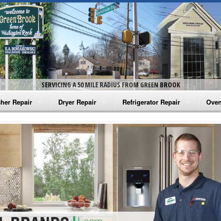
SERVICING A 50 MILE RADIUS FROM GREEN BROOK
her Repair
Dryer Repair
Refrigerator Repair
Oven
na Washer Repair
Amana Dryer Repair
Amana Refrigerator Repair
Aman
rlpool Washer Repair
Maytag Dryer Repair
Whirlpool Refrigerator Repair
Aman
tag Washer Repair
Whirlpool Dryer Repair
GE Refrigerator Repair
Whir
gidaire Washer Repair
GE Dryer Repair
Turbo Air Repair
Whir
ctrolux Washer Repair
Whir