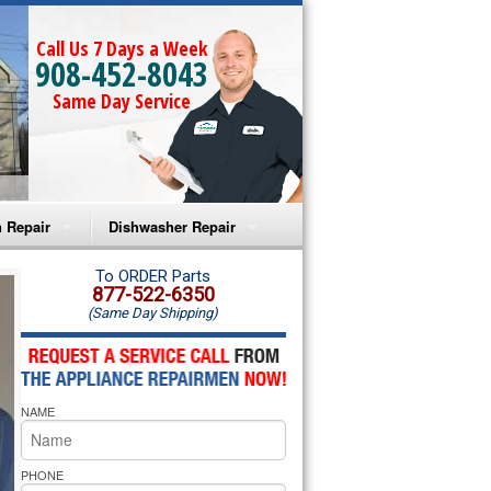
Call Us 7 Days a Week
908-452-8043
Same Day Service
 Repair
Dishwasher Repair
a Microwave Repair
Amana Dishwasher Repair
To ORDER Parts
877-522-6350
(Same Day Shipping)
a Oven Repair
Whirlpool Dishwasher Repair
lpool Microwave Repair
NAME
lpool Oven Repair
lpool Cooktop Repair
PHONE