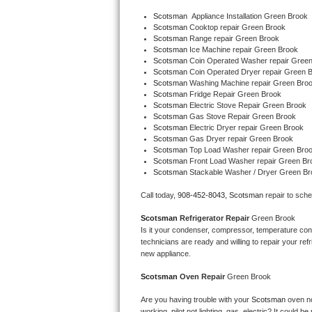
Bertazzoni Repair
Scotsman
  Appliance Installation Green Brook
Scotsman 
Cooktop repair Green Brook
Scotsman 
Range repair Green Brook
Electrolux Repair
Scotsman 
Ice Machine repair Green Brook
Scotsman 
Coin Operated Washer repair Gree
Scotsman 
Coin Operated Dryer repair Green 
Dacor Repair
Scotsman 
Washing Machine repair Green Bro
Scotsman 
Fridge Repair Green Brook
Amana Repair
Scotsman 
Electric Stove Repair Green Brook
Scotsman 
Gas Stove Repair Green Brook
Scotsman 
Electric Dryer repair Green Brook
GE Profile Repair
Scotsman 
Gas Dryer repair Green Brook
Scotsman 
Top Load Washer repair Green Bro
Scotsman 
Front Load Washer repair Green Br
GE Cafe Repair
Scotsman 
Stackable Washer / Dryer Green Br
Frigidaire Gallery Repair
Call today, 
908-452-8043,
Scotsman 
repair to sch
Scotsman 
Refrigerator Repair 
Green Brook
Whirlpool Gold Repair
Is it your condenser, compressor, temperature contr
technicians are ready and willing to repair your refri
Kenmore Elite Repair
new appliance. 
Scotsman 
Oven Repair 
Green Brook
Kitchenaid Architect Repair
Are you having trouble with your 
Scotsman 
oven no
working, pilot not lighting, gas, electric? It could