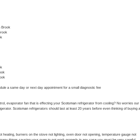
n Brook
Brook
ok
ok
ook
ook
edule a same day or next day appointment for a small diagnostic fee
ol, evaporator fan that is effecting your 
Scotsman 
refrigerator from cooling? No worries our 
gerator. 
Scotsman 
refrigerators should last at least 20 years before even thinking of buying a
t heating, burners on the stove not lighting, oven door not opening, temperature gauge not 
 be many things causing your oven to not work properly in any case you must be very careful 