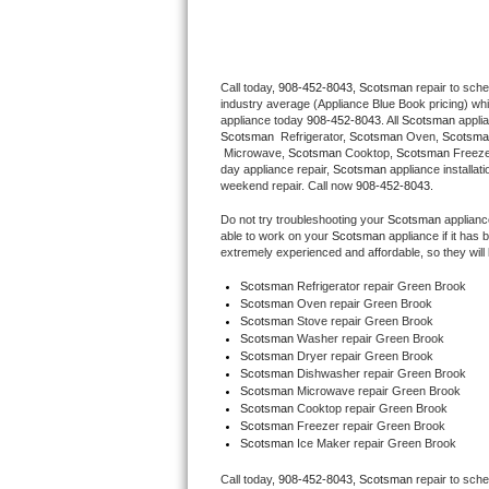
Thermador Repair
Call today, 
908-452-8043,
Scotsman 
repair to sch
U-line Repair
industry average (Appliance Blue Book pricing) wh
appliance today 
908-452-8043
. All 
Scotsman
Viking Repair
Scotsman 
 Refrigerator, 
Scotsman
 Oven, 
Scotsma
 Microwave, 
Scotsman
 Cooktop, 
Scotsman
 Freez
day appliance repair, 
Scotsman
 appliance installat
Whirlpool Repair
weekend repair. Call now 
908-452-8043.
Do not try troubleshooting your 
Scotsman
 applian
Wolf Repair
able to work on your 
Scotsman
 appliance if it ha
extremely experienced and affordable, so they will b
Asko Repair
Scotsman
 Refrigerator repair Green Brook
Scotsman 
Oven repair Green Brook
Scotsman 
Stove repair Green Brook
Speed Queen Repair
Scotsman 
Washer repair Green Brook
Scotsman 
Dryer repair Green Brook
Danby Repair
Scotsman 
Dishwasher repair Green Brook 
Scotsman 
Microwave repair Green Brook
Scotsman 
Cooktop repair Green Brook
Marvel Repair
Scotsman
 Freezer repair Green Brook 
Scotsman
 Ice Maker repair Green Brook
Lynx Repair
Call today, 
908-452-8043,
Scotsman 
repair to sch