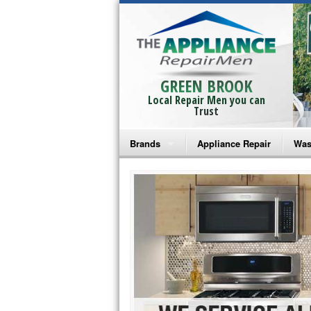
GREEN BROOK
Local Repair Men you can
Trust
Brands
Appliance Repair
Was
Bosch Repair
Ama
Frigidaire Repair
Whi
GE Monogram Repair
May
GE Repair
Fri
Haier Repair
Ele