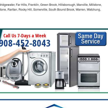
idgewater, Far Hills, Franklin, Green Brook, Hillsborough, Manville, Millstone,
tone, Raritan, Rocky Hill, Somerville, South Bound Brook, Warren, Watchung,
Call Us 7-Days a Week
908-452-8043