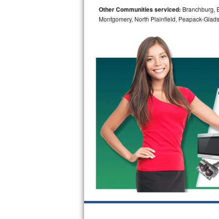
Other Communities serviced:
Branchburg, Br
Bosch Axxis Repair
Montgomery, North Plainfield, Peapack-Glads
Bosch 500 Series Repair
Bosch 800 Series Repair
Samsung Aquajet Repair
Samsung Superspeed Repair
LG Studio Repair
LG Turbowash Repair
LG Stackable Repair
LG Steam Repair
GE True Temp Repair