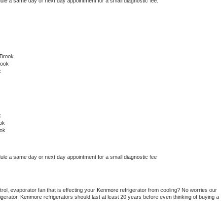
dule a same day or next day appointment for a small diagnostic fee.
 Brook
rook
k
k
ok
ok
dule a same day or next day appointment for a small diagnostic fee
ol, evaporator fan that is effecting your 
Kenmore 
refrigerator from cooling? No worries our 
gerator. 
Kenmore 
refrigerators should last at least 20 years before even thinking of buying a 