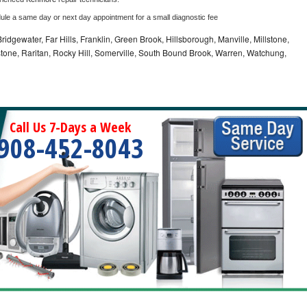
dule a same day or next day appointment for a small diagnostic fee
idgewater, Far Hills, Franklin, Green Brook, Hillsborough, Manville, Millstone,
tone, Raritan, Rocky Hill, Somerville, South Bound Brook, Warren, Watchung,
Call Us 7-Days a Week
908-452-8043