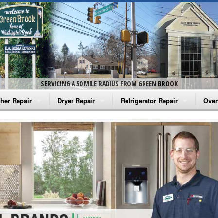
SERVICING A 50 MILE RADIUS FROM GREEN BROOK
her Repair
Dryer Repair
Refrigerator Repair
Oven
na Washer Repair
Amana Dryer Repair
Amana Refrigerator Repair
Aman
rlpool Washer Repair
Maytag Dryer Repair
Whirlpool Refrigerator Repair
Aman
tag Washer Repair
Whirlpool Dryer Repair
GE Refrigerator Repair
Whir
gidaire Washer Repair
GE Dryer Repair
Turbo Air Repair
Whir
ctrolux Washer Repair
Whir