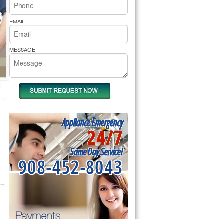
rs Pride Repair
EMAIL
MESSAGE
Appliance Emergency
24/7
Same Day Service!
908-452-8043