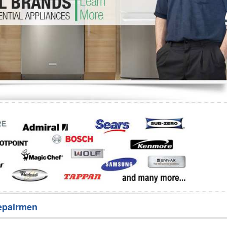
Washer Repair
Bake
epairmen