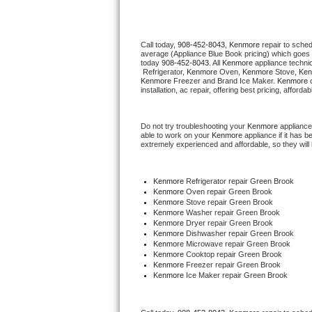
Thermador Repair
Call today, 
908-452-8043,
Kenmore 
repair to sche
average (Appliance Blue Book pricing) which goes 
U-line Repair
today 
908-452-8043
. All 
Kenmore
 appliance techni
 Refrigerator, 
Kenmore
 Oven, 
Kenmore
 Stove, 
Ken
Kenmore
 Freezer and Brand Ice Maker. 
Kenmore
 
Viking Repair
installation, ac repair, offering best pricing, affo
Whirlpool Repair
Do not try troubleshooting your 
Kenmore
 appliance
able to work on your 
Kenmore
 appliance if it has 
extremely experienced and affordable, so they will b
Wolf Repair
Asko Repair
Kenmore
 Refrigerator repair Green Brook
Kenmore 
Oven repair Green Brook
Kenmore 
Stove repair Green Brook
Speed Queen Repair
Kenmore 
Washer repair Green Brook
Kenmore 
Dryer repair Green Brook
Kenmore 
Dishwasher repair Green Brook 
Danby Repair
Kenmore 
Microwave repair Green Brook
Kenmore 
Cooktop repair Green Brook
Kenmore
 Freezer repair Green Brook 
Marvel Repair
Kenmore
 Ice Maker repair Green Brook
Lynx Repair