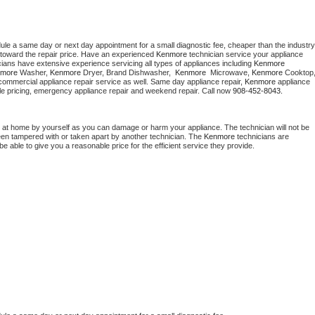
dule a same day or next day appointment for a small diagnostic fee, cheaper than the industry 
toward the repair price. Have an experienced 
Kenmore
 technician service your appliance 
cians have extensive experience servicing all types of appliances including 
Kenmore 
more 
Washer, 
Kenmore 
Dryer, Brand Dishwasher,  
Kenmore 
 Microwave, 
Kenmore
commercial appliance repair service as well. Same day appliance repair, 
Kenmore
 appliance 
rdable pricing, emergency appliance repair and weekend repair. Call now 
908-452-8043.
 at home by yourself as you can damage or harm your appliance. The technician will not be 
been tampered with or taken apart by another technician. The 
Kenmore
 technicians are 
e able to give you a reasonable price for the efficient service they provide. 