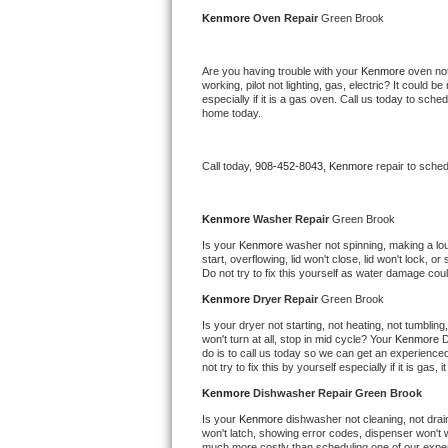
Kitchenaid Superba Repair
Kenmore 
Oven Repair 
Green Brook
GE Artistry Repair
Are you having trouble with your 
Kenmore 
oven not
working, pilot not lighting, gas, electric? It could
Whirlpool Duet Repair
especially if it is a gas oven. Call us today to sc
home today.
Maytag Bravos Repair
Call today, 
908-452-8043,
Kenmore 
repair to sche
Whirlpool Cabrio Repair
Frigidaire Professional Repair
Kenmore 
Washer Repair 
Green Brook
Is your 
Kenmore 
washer not spinning, making a loud 
start, overflowing, lid won't close, lid won't lock, 
Whirlpool Smart Repair
Do not try to fix this yourself as water damage co
Kenmore 
Dryer Repair 
Green Brook
Whirlpool Sidekicks Repair
Is your dryer not starting, not heating, not tumbling
won't turn at all, stop in mid cycle? Your 
Kenmore 
D
Maytag Maxima Repair
do is to call us today so we can get an experience
not try to fix this by yourself especially if it is gas,
Kitchenaid Pro Line Repair
Kenmore 
Dishwasher Repair Green Brook
Is your 
Kenmore 
dishwasher not cleaning, not draini
Samsung Chef Collection Repair
won't latch, showing error codes, dispenser won't w
much more costly than scheduling one of our expe