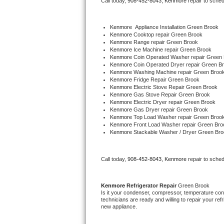
Call today, 
908-452-8043,
Kenmore 
repair to sche
Bertazzoni Repair
Kenmore
  Appliance Installation Green Brook
Electrolux Repair
Kenmore 
Cooktop repair Green Brook
Kenmore 
Range repair Green Brook
Kenmore 
Ice Machine repair Green Brook
Dacor Repair
Kenmore 
Coin Operated Washer repair Green
Kenmore 
Coin Operated Dryer repair Green B
Kenmore 
Washing Machine repair Green Broo
Amana Repair
Kenmore 
Fridge Repair Green Brook
Kenmore 
Electric Stove Repair Green Brook
Kenmore 
Gas Stove Repair Green Brook
GE Profile Repair
Kenmore 
Electric Dryer repair Green Brook
Kenmore 
Gas Dryer repair Green Brook
Kenmore 
Top Load Washer repair Green Broo
GE Cafe Repair
Kenmore 
Front Load Washer repair Green Bro
Kenmore 
Stackable Washer / Dryer Green Bro
Frigidaire Gallery Repair
Call today, 
908-452-8043,
Kenmore 
repair to sche
Whirlpool Gold Repair
Kenmore Elite Repair
Kenmore 
Refrigerator Repair 
Green Brook
Is it your condenser, compressor, temperature contr
technicians are ready and willing to repair your refri
Kitchenaid Architect Repair
new appliance. 