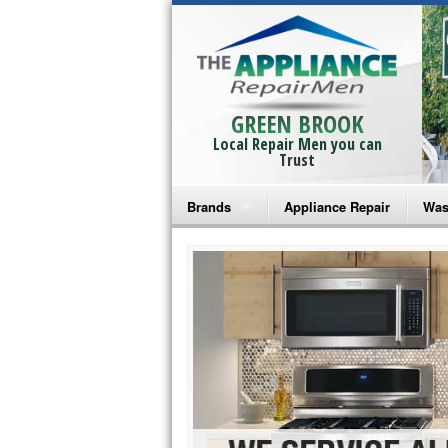
GREEN BROOK
Local Repair Men you can
Trust
Brands
Appliance Repair
Was
Bosch Repair
Ama
Frigidaire Repair
Whi
GE Monogram Repair
May
GE Repair
Fri
Haier Repair
Ele