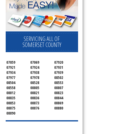
 Cooktop, 
SERVICING ALL OF
SOMERSET COUNTY
07059
07069
07920
07921
07924
07931
07934
07938
07939
07977
07978
08502
08504
08528
08553
08558
08805
08807
08812
08821
08823
08835
08836
08844
08853
08873
08869
08875
08876
08880
08890