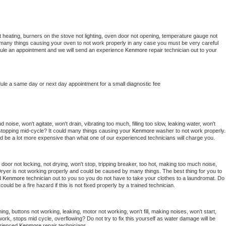
 heating, burners on the stove not lighting, oven door not opening, temperature gauge not 
 be many things causing your oven to not work properly in any case you must be very careful 
hedule an appointment and we will send an experience 
Kenmore 
repair technician out to your 
dule a same day or next day appointment for a small diagnostic fee
noise, won't agitate, won't drain, vibrating too much, filling too slow, leaking water, won't 
or stopping mid-cycle? It could many things causing your 
Kenmore 
washer to not work properly. 
uld be a lot more expensive than what one of our experienced technicians will charge you.
, door not locking, not drying, won't stop, tripping breaker, too hot, making too much noise, 
ryer is not working properly and could be caused by many things. The best thing for you to 
d 
Kenmore 
technician out to you so you do not have to take your clothes to a laundromat. Do 
 it could be a fire hazard if this is not fixed properly by a trained technician.
ng, buttons not working, leaking, motor not working, won't fill, making noises, won't start, 
ork, stops mid cycle, overflowing? Do not try to fix this yourself as water damage will be 
rienced 
Kenmore 
repair technicians. 