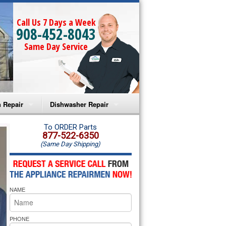
Call Us 7 Days a Week
908-452-8043
Same Day Service
 Repair
Dishwasher Repair
a Microwave Repair
Amana Dishwasher Repair
To ORDER Parts
877-522-6350
(Same Day Shipping)
a Oven Repair
Whirlpool Dishwasher Repair
lpool Microwave Repair
NAME
lpool Oven Repair
lpool Cooktop Repair
PHONE