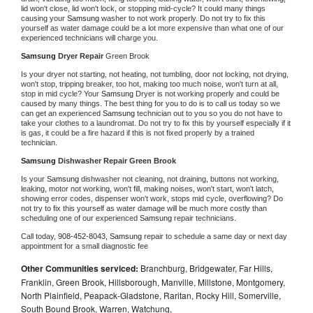
lid won't close, lid won't lock, or stopping mid-cycle? It could many things 
causing your 
Samsung 
washer to not work properly. Do not try to fix this 
yourself as water damage could be a lot more expensive than what one of our 
experienced technicians will charge you.
Samsung 
Dryer Repair 
Green Brook
Is your dryer not starting, not heating, not tumbling, door not locking, not drying, 
won't stop, tripping breaker, too hot, making too much noise, won't turn at all, 
stop in mid cycle? Your 
Samsung 
Dryer is not working properly and could be 
caused by many things. The best thing for you to do is to call us today so we 
can get an experienced 
Samsung 
technician out to you so you do not have to 
take your clothes to a laundromat. Do not try to fix this by yourself especially if it 
is gas, it could be a fire hazard if this is not fixed properly by a trained 
technician.
Samsung 
Dishwasher Repair Green Brook
Is your 
Samsung 
dishwasher not cleaning, not draining, buttons not working, 
leaking, motor not working, won't fill, making noises, won't start, won't latch, 
showing error codes, dispenser won't work, stops mid cycle, overflowing? Do 
not try to fix this yourself as water damage will be much more costly than 
scheduling one of our experienced 
Samsung 
repair technicians. 
Call today, 
908-452-8043,
Samsung 
repair to schedule a same day or next day 
appointment for a small diagnostic fee
Other Communities serviced:
Branchburg, Bridgewater, Far Hills,
Franklin, Green Brook, Hillsborough, Manville, Millstone, Montgomery,
North Plainfield, Peapack-Gladstone, Raritan, Rocky Hill, Somerville,
South Bound Brook, Warren, Watchung,