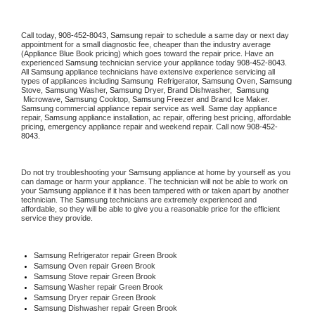
Call today, 
908-452-8043,
Samsung 
repair to schedule a same day or next day 
appointment for a small diagnostic fee, cheaper than the industry average 
(Appliance Blue Book pricing) which goes toward the repair price. Have an 
experienced 
Samsung
 technician service your appliance today 
908-452-8043
. 
All 
Samsung
 appliance technicians have extensive experience servicing all 
types of appliances including 
Samsung 
 Refrigerator, 
Samsung
 Oven, 
Samsung
Stove, 
Samsung 
Washer, 
Samsung 
Dryer, Brand Dishwasher,  
Samsung 
 Microwave, 
Samsung
 Cooktop, 
Samsung
 Freezer and Brand Ice Maker. 
Samsung
 commercial appliance repair service as well. Same day appliance 
repair, 
Samsung
 appliance installation, ac repair, offering best pricing, affordable 
pricing, emergency appliance repair and weekend repair. Call now 
908-452-
8043.
Do not try troubleshooting your 
Samsung
 appliance at home by yourself as you 
can damage or harm your appliance. The technician will not be able to work on 
your 
Samsung
 appliance if it has been tampered with or taken apart by another 
technician. The 
Samsung
 technicians are extremely experienced and 
affordable, so they will be able to give you a reasonable price for the efficient 
service they provide. 
Samsung
 Refrigerator repair Green Brook
Samsung 
Oven repair Green Brook
Samsung 
Stove repair Green Brook
Samsung 
Washer repair Green Brook
Samsung 
Dryer repair Green Brook
Samsung 
Dishwasher repair Green Brook 