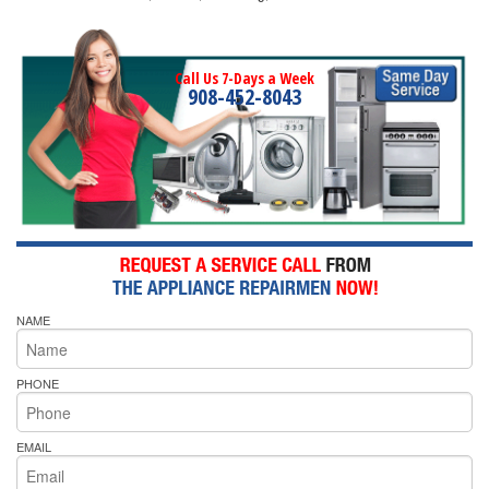
Call Us 7-Days a Week
908-452-8043
NAME
PHONE
EMAIL