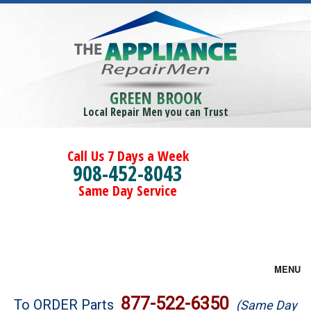
GREEN BROOK
Local Repair Men you can Trust
Call Us 7 Days a Week
908-452-8043
Same Day Service
MENU
Brands
877-522-6350
To ORDER Parts
(Same Day