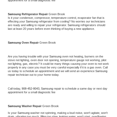
appointment for a small diagnostic fee
Samsung 
Refrigerator Repair 
Green Brook
Is it your condenser, compressor, temperature control, evaporator fan that is 
effecting your 
Samsung 
refrigerator from cooling? No worries our technicians 
are ready and willing to repair your refrigerator. 
Samsung 
refrigerators should 
last at least 20 years before even thinking of buying a new appliance. 
Samsung 
Oven Repair 
Green Brook
Are you having trouble with your 
Samsung 
oven not heating, burners on the 
stove not lighting, oven door not opening, temperature gauge not working, pilot 
not lighting, gas, electric? It could be many things causing your oven to not work 
properly in any case you must be very careful especially if it is a gas oven. Call 
us today to schedule an appointment and we will send an experience 
Samsung 
repair technician out to your home today.
Call today, 
908-452-8043,
Samsung 
repair to schedule a same day or next day 
appointment for a small diagnostic fee
Samsung 
Washer Repair 
Green Brook
Is your 
Samsung 
washer not spinning, making a loud noise, won't agitate, won't 
drain, vibrating too much, filling too slow, leaking water, won't start, overflowing, 