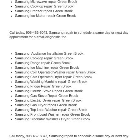
Samsung 
Microwave repair Green Brook
Samsung 
Cooktop repair Green Brook
Samsung
 Freezer repair Green Brook 
Samsung
 Ice Maker repair Green Brook
Call today, 
908-452-8043,
Samsung 
repair to schedule a same day or next day 
appointment for a small diagnostic fee.
Samsung
  Appliance Installation Green Brook
Samsung 
Cooktop repair Green Brook
Samsung 
Range repair Green Brook
Samsung 
Ice Machine repair Green Brook
Samsung 
Coin Operated Washer repair Green Brook
Samsung 
Coin Operated Dryer repair Green Brook
Samsung 
Washing Machine repair Green Brook
Samsung 
Fridge Repair Green Brook
Samsung 
Electric Stove Repair Green Brook
Samsung 
Gas Stove Repair Green Brook
Samsung 
Electric Dryer repair Green Brook
Samsung 
Gas Dryer repair Green Brook
Samsung 
Top Load Washer repair Green Brook
Samsung 
Front Load Washer repair Green Brook
Samsung 
Stackable Washer / Dryer Green Brook
Call today, 
908-452-8043,
Samsung 
repair to schedule a same day or next day 