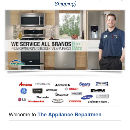
Shipping)
Appliance Repair
Washer Repair
Dryer Repair
Refrigerator Repair
Oven Repair
Dishwasher Repair
Welcome to
The Appliance Repairmen