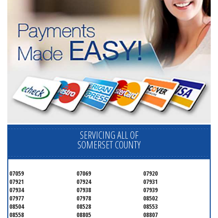
SERVICING ALL OF
SOMERSET COUNTY
07059
07069
07920
07921
07924
07931
07934
07938
07939
07977
07978
08502
08504
08528
08553
08558
08805
08807