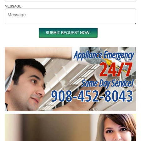
MESSAGE
Appliance Emergency
24/7
Same Day Service!
908-452-8043