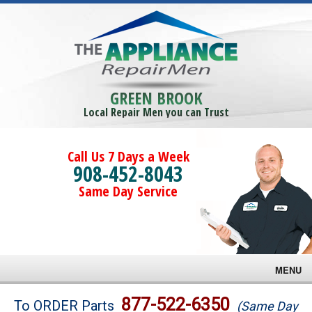
GREEN BROOK
Local Repair Men you can Trust
Call Us 7 Days a Week
908-452-8043
Same Day Service
MENU
Brands
877-522-6350
To ORDER Parts
(Same Day