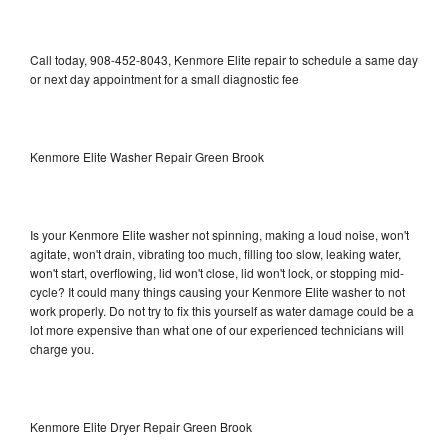
Call today, 908-452-8043, Kenmore Elite repair to schedule a same day
or next day appointment for a small diagnostic fee
Kenmore Elite Washer Repair Green Brook
Is your Kenmore Elite washer not spinning, making a loud noise, won't
agitate, won't drain, vibrating too much, filling too slow, leaking water,
won't start, overflowing, lid won't close, lid won't lock, or stopping mid-
cycle? It could many things causing your Kenmore Elite washer to not
work properly. Do not try to fix this yourself as water damage could be a
lot more expensive than what one of our experienced technicians will
charge you.
Kenmore Elite Dryer Repair Green Brook