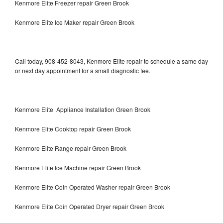
Kenmore Elite Freezer repair Green Brook
Kenmore Elite Ice Maker repair Green Brook
Call today, 908-452-8043, Kenmore Elite repair to schedule a same day
or next day appointment for a small diagnostic fee.
Kenmore Elite Appliance Installation Green Brook
Kenmore Elite Cooktop repair Green Brook
Kenmore Elite Range repair Green Brook
Kenmore Elite Ice Machine repair Green Brook
Kenmore Elite Coin Operated Washer repair Green Brook
Kenmore Elite Coin Operated Dryer repair Green Brook