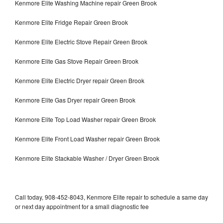
Kenmore Elite Washing Machine repair Green Brook
Kenmore Elite Fridge Repair Green Brook
Kenmore Elite Electric Stove Repair Green Brook
Kenmore Elite Gas Stove Repair Green Brook
Kenmore Elite Electric Dryer repair Green Brook
Kenmore Elite Gas Dryer repair Green Brook
Kenmore Elite Top Load Washer repair Green Brook
Kenmore Elite Front Load Washer repair Green Brook
Kenmore Elite Stackable Washer / Dryer Green Brook
Call today, 908-452-8043, Kenmore Elite repair to schedule a same day
or next day appointment for a small diagnostic fee