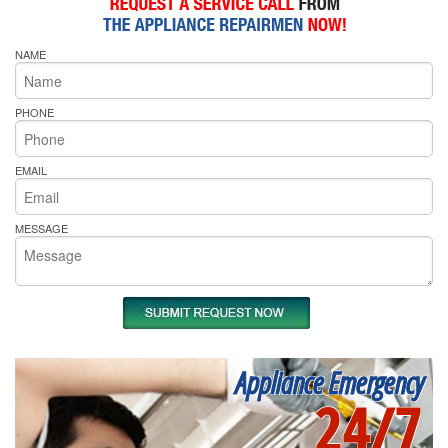
NAME
PHONE
EMAIL
MESSAGE
Appliance Emergency
24/7