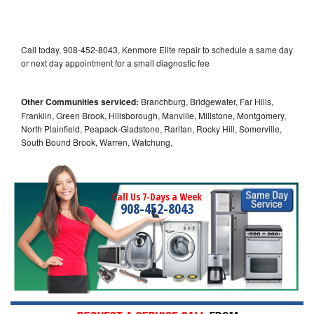
Call today, 908-452-8043, Kenmore Elite repair to schedule a same day
or next day appointment for a small diagnostic fee
Other Communities serviced:
Branchburg, Bridgewater, Far Hills,
Franklin, Green Brook, Hillsborough, Manville, Millstone, Montgomery,
North Plainfield, Peapack-Gladstone, Raritan, Rocky Hill, Somerville,
South Bound Brook, Warren, Watchung,
Call Us 7-Days a Week
908-452-8043