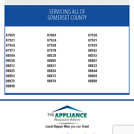
SERVICING ALL OF
SOMERSET COUNTY
07059
07069
07920
07921
07924
07931
07934
07938
07939
07977
07978
08502
08504
08528
08553
08558
08805
08807
08812
08821
08823
08835
08836
08844
08853
08873
08869
08875
08876
08880
08890