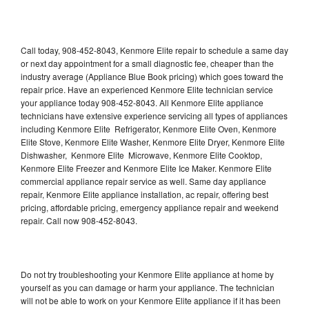
Call today, 908-452-8043, Kenmore Elite repair to schedule a same day
or next day appointment for a small diagnostic fee, cheaper than the
industry average (Appliance Blue Book pricing) which goes toward the
repair price. Have an experienced Kenmore Elite technician service
your appliance today 908-452-8043. All Kenmore Elite appliance
technicians have extensive experience servicing all types of appliances
including Kenmore Elite Refrigerator, Kenmore Elite Oven, Kenmore
Elite Stove, Kenmore Elite Washer, Kenmore Elite Dryer, Kenmore Elite
Dishwasher, Kenmore Elite Microwave, Kenmore Elite Cooktop,
Kenmore Elite Freezer and Kenmore Elite Ice Maker. Kenmore Elite
commercial appliance repair service as well. Same day appliance
repair, Kenmore Elite appliance installation, ac repair, offering best
pricing, affordable pricing, emergency appliance repair and weekend
repair. Call now 908-452-8043.
Do not try troubleshooting your Kenmore Elite appliance at home by
yourself as you can damage or harm your appliance. The technician
will not be able to work on your Kenmore Elite appliance if it has been