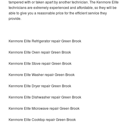
tampered with or taken apart by another technician. The Kenmore Elite
technicians are extremely experienced and affordable, so they will be
able to give you a reasonable price for the efficient service they
provide.
Kenmore Elite Refrigerator repair Green Brook
Kenmore Elite Oven repair Green Brook
Kenmore Elite Stove repair Green Brook
Kenmore Elite Washer repair Green Brook
Kenmore Elite Dryer repair Green Brook
Kenmore Elite Dishwasher repair Green Brook
Kenmore Elite Microwave repair Green Brook
Kenmore Elite Cooktop repair Green Brook