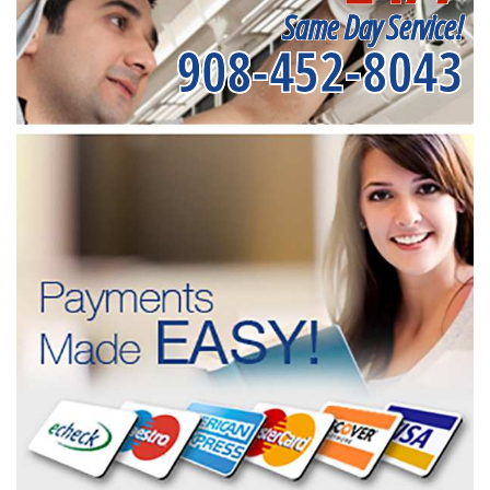
Same Day Service!
908-452-8043