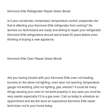
Kenmore Elite Refrigerator Repair Green Brook
Is it your condenser, compressor, temperature control, evaporator fan
that is effecting your Kenmore Elite refrigerator from cooling? No
worries our technicians are ready and willing to repair your refrigerator.
Kenmore Elite refrigerators should last at least 20 years before even
thinking of buying a new appliance.
Kenmore Elite Oven Repair Green Brook
Are you having trouble with your Kenmore Elite oven not heating,
burners on the stove not lighting, oven door not opening, temperature
gauge not working, pilot not lighting, gas, electric? It could be many
things causing your oven to not work properly in any case you must be
very careful especially if it is a gas oven. Call us today to schedule an
appointment and we will send an experience Kenmore Elite repair
technician out to your home today.