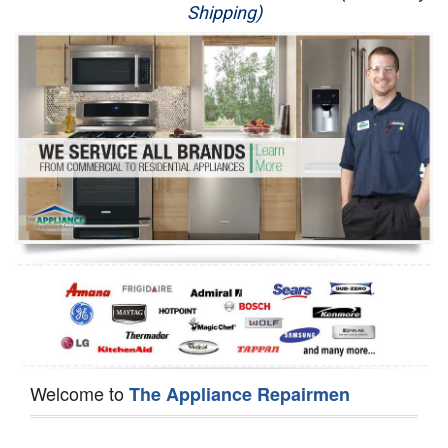
Shipping)
Appliance Repair
Washer Repair
Dryer Repair
Refrigerator Repair
Oven Repair
Dishwasher Repair
Welcome to
The Appliance Repairmen