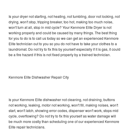
Is your dryer not starting, not heating, not tumbling, door not locking, not
drying, won't stop, tripping breaker, too hot, making too much noise,
won't turn at all, stop in mid cycle? Your Kenmore Elite Dryer is not
working properly and could be caused by many things. The best thing
for you to do is to call us today so we can get an experienced Kenmore
Elite technician out to you so you do not have to take your clothes to a
laundromat. Do not try to fix this by yourself especially if it is gas, it could
be a fire hazard if this is not fixed properly by a trained technician.
Kenmore Elite Dishwasher Repair City
Is your Kenmore Elite dishwasher not cleaning, not draining, buttons
not working, leaking, motor not working, won't fill, making noises, won't
start, won't latch, showing error codes, dispenser won't work, stops mid
cycle, overflowing? Do not try to fix this yourself as water damage will
be much more costly than scheduling one of our experienced Kenmore
Elite repair technicians.