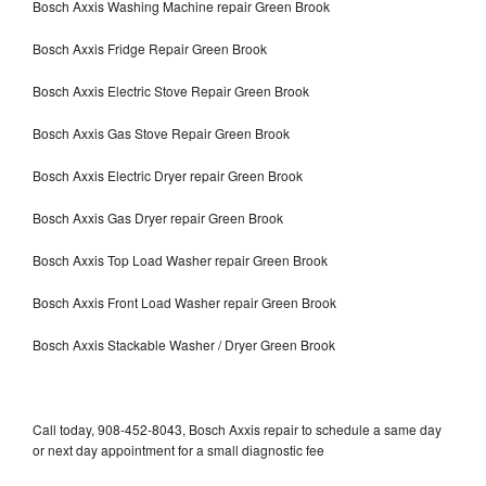
Bosch Axxis Washing Machine repair Green Brook
Bosch Axxis Fridge Repair Green Brook
Bosch Axxis Electric Stove Repair Green Brook
Bosch Axxis Gas Stove Repair Green Brook
Bosch Axxis Electric Dryer repair Green Brook
Bosch Axxis Gas Dryer repair Green Brook
Bosch Axxis Top Load Washer repair Green Brook
Bosch Axxis Front Load Washer repair Green Brook
Bosch Axxis Stackable Washer / Dryer Green Brook
Call today, 908-452-8043, Bosch Axxis repair to schedule a same day
or next day appointment for a small diagnostic fee