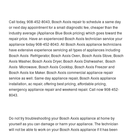
Call today, 908-452-8043, Bosch Axxis repair to schedule a same day
or next day appointment for a small diagnostic fee, cheaper than the
industry average (Appliance Blue Book pricing) which goes toward the
repair price. Have an experienced Bosch Axxis technician service your
appliance today 908-452-8043. All Bosch Axxis appliance technicians
have extensive experience servicing all types of appliances including
Bosch Axxis Refrigerator, Bosch Axxis Oven, Bosch Axxis Stove, Bosch
Axxis Washer, Bosch Axxis Dryer, Bosch Axxis Dishwasher, Bosch
Axxis Microwave, Bosch Axxis Cooktop, Bosch Axxis Freezer and
Bosch Axxis Ice Maker. Bosch Axxis commercial appliance repair
service as well. Same day appliance repair, Bosch Axxis appliance
installation, ac repair, offering best pricing, affordable pricing,
emergency appliance repair and weekend repair. Call now 908-452-
8043.
Do not try troubleshooting your Bosch Axxis appliance at home by
yourself as you can damage or harm your appliance. The technician
will not be able to work on your Bosch Axxis appliance if it has been