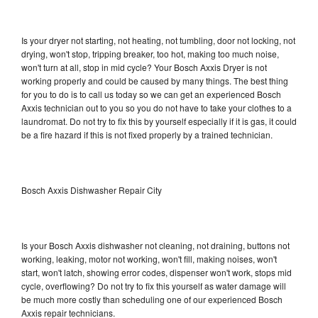
Is your dryer not starting, not heating, not tumbling, door not locking, not
drying, won't stop, tripping breaker, too hot, making too much noise,
won't turn at all, stop in mid cycle? Your Bosch Axxis Dryer is not
working properly and could be caused by many things. The best thing
for you to do is to call us today so we can get an experienced Bosch
Axxis technician out to you so you do not have to take your clothes to a
laundromat. Do not try to fix this by yourself especially if it is gas, it could
be a fire hazard if this is not fixed properly by a trained technician.
Bosch Axxis Dishwasher Repair City
Is your Bosch Axxis dishwasher not cleaning, not draining, buttons not
working, leaking, motor not working, won't fill, making noises, won't
start, won't latch, showing error codes, dispenser won't work, stops mid
cycle, overflowing? Do not try to fix this yourself as water damage will
be much more costly than scheduling one of our experienced Bosch
Axxis repair technicians.