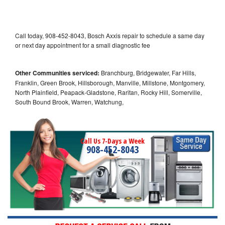
Call today, 908-452-8043, Bosch Axxis repair to schedule a same day
or next day appointment for a small diagnostic fee
Other Communities serviced:
Branchburg, Bridgewater, Far Hills,
Franklin, Green Brook, Hillsborough, Manville, Millstone, Montgomery,
North Plainfield, Peapack-Gladstone, Raritan, Rocky Hill, Somerville,
South Bound Brook, Warren, Watchung,
Call Us 7-Days a Week
908-452-8043