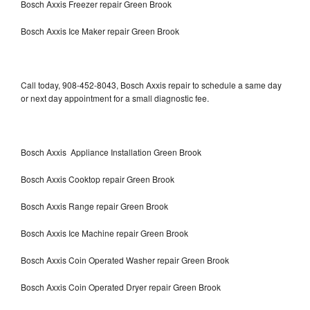
Bosch Axxis Freezer repair Green Brook
Bosch Axxis Ice Maker repair Green Brook
Call today, 908-452-8043, Bosch Axxis repair to schedule a same day
or next day appointment for a small diagnostic fee.
Bosch Axxis Appliance Installation Green Brook
Bosch Axxis Cooktop repair Green Brook
Bosch Axxis Range repair Green Brook
Bosch Axxis Ice Machine repair Green Brook
Bosch Axxis Coin Operated Washer repair Green Brook
Bosch Axxis Coin Operated Dryer repair Green Brook