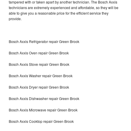
tampered with or taken apart by another technician. The Bosch Axxis
technicians are extremely experienced and affordable, so they will be
able to give you a reasonable price for the efficient service they
provide.
Bosch Axxis Refrigerator repair Green Brook
Bosch Axxis Oven repair Green Brook
Bosch Axxis Stove repair Green Brook
Bosch Axxis Washer repair Green Brook
Bosch Axxis Dryer repair Green Brook
Bosch Axxis Dishwasher repair Green Brook
Bosch Axxis Microwave repair Green Brook
Bosch Axxis Cooktop repair Green Brook