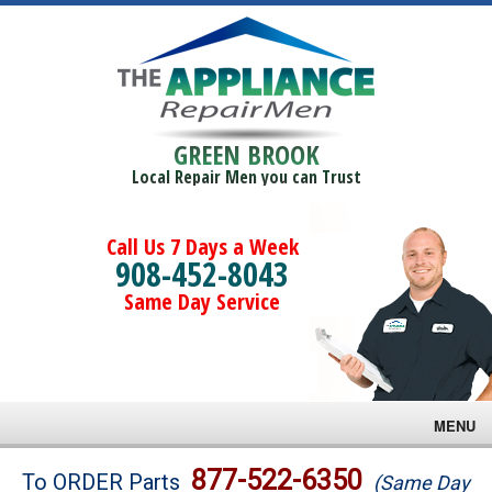
GREEN BROOK
Local Repair Men you can Trust
Call Us 7 Days a Week
908-452-8043
Same Day Service
MENU
Brands
877-522-6350
To ORDER Parts
(Same Day