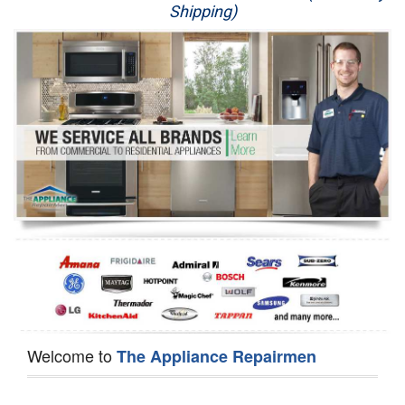
Shipping)
Appliance Repair
Washer Repair
Dryer Repair
Refrigerator Repair
Oven Repair
Dishwasher Repair
Welcome to
The Appliance Repairmen