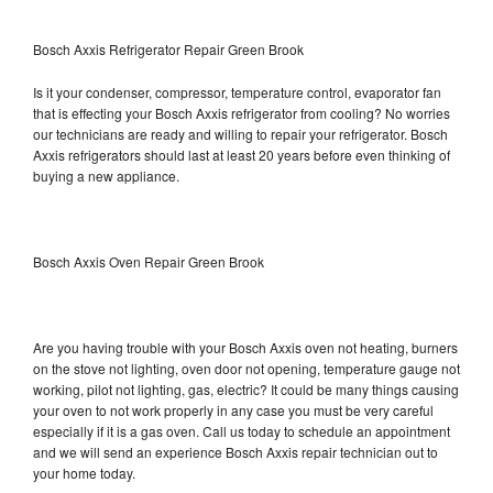
Bosch Axxis Refrigerator Repair Green Brook
Is it your condenser, compressor, temperature control, evaporator fan
that is effecting your Bosch Axxis refrigerator from cooling? No worries
our technicians are ready and willing to repair your refrigerator. Bosch
Axxis refrigerators should last at least 20 years before even thinking of
buying a new appliance.
Bosch Axxis Oven Repair Green Brook
Are you having trouble with your Bosch Axxis oven not heating, burners
on the stove not lighting, oven door not opening, temperature gauge not
working, pilot not lighting, gas, electric? It could be many things causing
your oven to not work properly in any case you must be very careful
especially if it is a gas oven. Call us today to schedule an appointment
and we will send an experience Bosch Axxis repair technician out to
your home today.