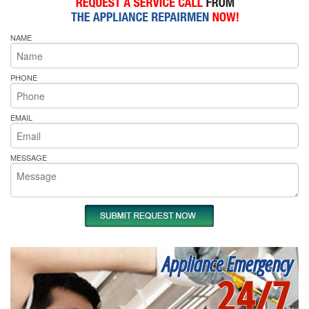
NAME
PHONE
EMAIL
MESSAGE
Appliance Emergency
24/7