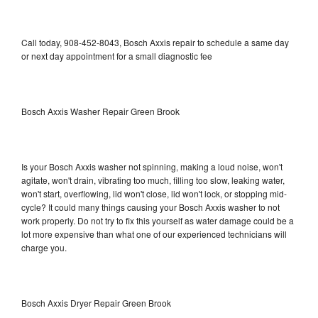
Call today, 908-452-8043, Bosch Axxis repair to schedule a same day
or next day appointment for a small diagnostic fee
Bosch Axxis Washer Repair Green Brook
Is your Bosch Axxis washer not spinning, making a loud noise, won't
agitate, won't drain, vibrating too much, filling too slow, leaking water,
won't start, overflowing, lid won't close, lid won't lock, or stopping mid-
cycle? It could many things causing your Bosch Axxis washer to not
work properly. Do not try to fix this yourself as water damage could be a
lot more expensive than what one of our experienced technicians will
charge you.
Bosch Axxis Dryer Repair Green Brook