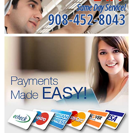
Same Day Service!
908-452-8043