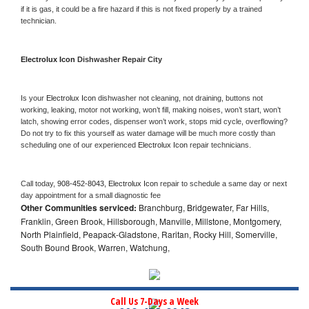
if it is gas, it could be a fire hazard if this is not fixed properly by a trained 
technician.
Electrolux Icon 
Dishwasher Repair City
Is your 
Electrolux Icon 
dishwasher not cleaning, not draining, buttons not 
working, leaking, motor not working, won’t fill, making noises, won’t start, won’t 
latch, showing error codes, dispenser won’t work, stops mid cycle, overflowing? 
Do not try to fix this yourself as water damage will be much more costly than 
scheduling one of our experienced 
Electrolux Icon 
repair technicians. 
Call today, 
908-452-8043,
Electrolux Icon 
repair to schedule a same day or next 
day appointment for a small diagnostic fee
Other Communities serviced:
Branchburg, Bridgewater, Far Hills,
Franklin, Green Brook, Hillsborough, Manville, Millstone, Montgomery,
North Plainfield, Peapack-Gladstone, Raritan, Rocky Hill, Somerville,
South Bound Brook, Warren, Watchung,
Call Us 7-Days a Week