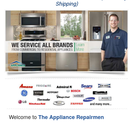
Shipping)
Appliance Repair
Washer Repair
Dryer Repair
Refrigerator Repair
Oven Repair
Dishwasher Repair
Welcome to
The Appliance Repairmen