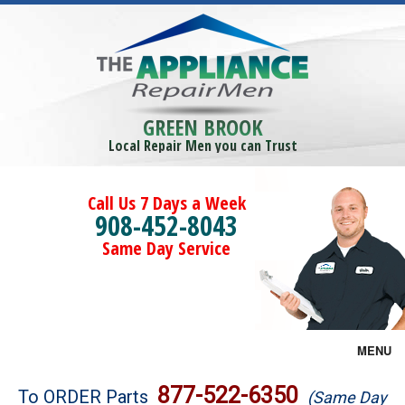
GREEN BROOK
Local Repair Men you can Trust
Call Us 7 Days a Week
908-452-8043
Same Day Service
MENU
Brands
877-522-6350
To ORDER Parts
(Same Day