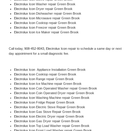
Electrolux Icon 
Washer repair Green Brook
Electrolux Icon 
Dryer repair Green Brook
Electrolux Icon 
Dishwasher repair Green Brook 
Electrolux Icon 
Microwave repair Green Brook
Electrolux Icon 
Cooktop repair Green Brook
Electrolux Icon
 Freezer repair Green Brook 
Electrolux Icon
 Ice Maker repair Green Brook
Call today, 
908-452-8043,
Electrolux Icon 
repair to schedule a same day or next 
day appointment for a small diagnostic fee.
Electrolux Icon
  Appliance Installation Green Brook
Electrolux Icon 
Cooktop repair Green Brook
Electrolux Icon 
Range repair Green Brook
Electrolux Icon 
Ice Machine repair Green Brook
Electrolux Icon 
Coin Operated Washer repair Green Brook
Electrolux Icon 
Coin Operated Dryer repair Green Brook
Electrolux Icon 
Washing Machine repair Green Brook
Electrolux Icon 
Fridge Repair Green Brook
Electrolux Icon 
Electric Stove Repair Green Brook
Electrolux Icon 
Gas Stove Repair Green Brook
Electrolux Icon 
Electric Dryer repair Green Brook
Electrolux Icon 
Gas Dryer repair Green Brook
Electrolux Icon 
Top Load Washer repair Green Brook
Electrolux Icon 
Front Load Washer repair Green Brook