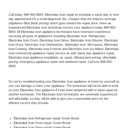
Call today, 
908-452-8043,
Electrolux Icon 
repair to schedule a same day or next 
day appointment for a small diagnostic fee, cheaper than the industry average 
(Appliance Blue Book pricing) which goes toward the repair price. Have an 
experienced 
Electrolux Icon
 technician service your appliance today 
908-452-
8043
. All 
Electrolux Icon
 appliance technicians have extensive experience 
servicing all types of appliances including 
Electrolux Icon 
 Refrigerator, 
Electrolux Icon
 Oven, 
Electrolux Icon
 Stove, 
Electrolux Icon 
Washer, 
Electrolux 
Icon 
Dryer, Electrolux Icon Dishwasher,  
Electrolux Icon 
 Microwave, 
Electrolux 
Icon
 Cooktop, 
Electrolux Icon
 Freezer and Electrolux Icon Ice Maker. 
Electrolux 
Icon
 commercial appliance repair service as well. Same day appliance repair, 
Electrolux Icon
 appliance installation, ac repair, offering best pricing, affordable 
pricing, emergency appliance repair and weekend repair. Call now 
908-452-
8043.
Do not try troubleshooting your 
Electrolux Icon
 appliance at home by yourself as 
you can damage or harm your appliance. The technician will not be able to work 
on your 
Electrolux Icon
 appliance if it has been tampered with or taken apart by 
another technician. The 
Electrolux Icon
 technicians are extremely experienced 
and affordable, so they will be able to give you a reasonable price for the 
efficient service they provide. 
Electrolux Icon
 Refrigerator repair Green Brook
Electrolux Icon 
Oven repair Green Brook
Electrolux Icon 
Stove repair Green Brook