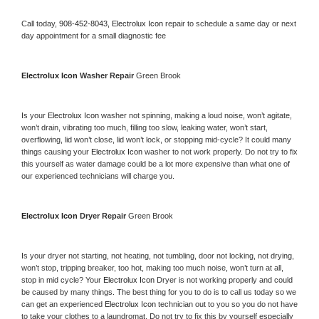
Call today, 
908-452-8043,
Electrolux Icon 
repair to schedule a same day or next 
day appointment for a small diagnostic fee
Electrolux Icon 
Washer Repair 
Green Brook
Is your 
Electrolux Icon 
washer not spinning, making a loud noise, won’t agitate, 
won’t drain, vibrating too much, filling too slow, leaking water, won’t start, 
overflowing, lid won’t close, lid won’t lock, or stopping mid-cycle? It could many 
things causing your 
Electrolux Icon 
washer to not work properly. Do not try to fix 
this yourself as water damage could be a lot more expensive than what one of 
our experienced technicians will charge you.
Electrolux Icon 
Dryer Repair 
Green Brook
Is your dryer not starting, not heating, not tumbling, door not locking, not drying, 
won’t stop, tripping breaker, too hot, making too much noise, won’t turn at all, 
stop in mid cycle? Your 
Electrolux Icon 
Dryer is not working properly and could 
be caused by many things. The best thing for you to do is to call us today so we 
can get an experienced 
Electrolux Icon 
technician out to you so you do not have 
to take your clothes to a laundromat. Do not try to fix this by yourself especially 