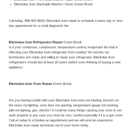
Electrolux Icon 
Stackable Washer / Dryer Green Brook
Call today, 
908-452-8043,
Electrolux Icon 
repair to schedule a same day or next 
day appointment for a small diagnostic fee
Electrolux Icon 
Refrigerator Repair 
Green Brook
Is it your condenser, compressor, temperature control, evaporator fan that is 
effecting your 
Electrolux Icon 
refrigerator from cooling? No worries our 
technicians are ready and willing to repair your refrigerator. 
Electrolux Icon 
refrigerators should last at least 20 years before even thinking of buying a new 
appliance. 
Electrolux Icon 
Oven Repair 
Green Brook
Are you having trouble with your 
Electrolux Icon 
oven not heating, burners on 
the stove not lighting, oven door not opening, temperature gauge not working, 
pilot not lighting, gas, electric? It could be many things causing your oven to not 
work properly in any case you must be very careful especially if it is a gas oven. 
Call us today to schedule an appointment and we will send an experience 
Electrolux Icon 
repair technician out to your home today.