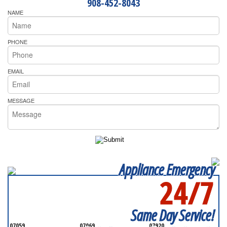
908-452-8043
NAME
PHONE
EMAIL
MESSAGE
Appliance Emergency
24/7
SERVICING ALL OF
SOMERSET COUNTY
Same Day Service!
07059
07069
07920