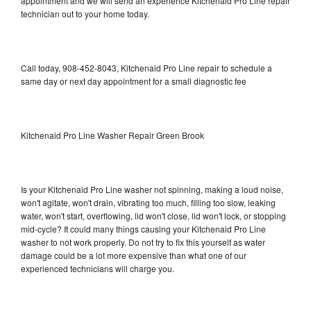
appointment and we will send an experience Kitchenaid Pro Line repair
technician out to your home today.
Call today, 908-452-8043, Kitchenaid Pro Line repair to schedule a
same day or next day appointment for a small diagnostic fee
Kitchenaid Pro Line Washer Repair Green Brook
Is your Kitchenaid Pro Line washer not spinning, making a loud noise,
won't agitate, won't drain, vibrating too much, filling too slow, leaking
water, won't start, overflowing, lid won't close, lid won't lock, or stopping
mid-cycle? It could many things causing your Kitchenaid Pro Line
washer to not work properly. Do not try to fix this yourself as water
damage could be a lot more expensive than what one of our
experienced technicians will charge you.