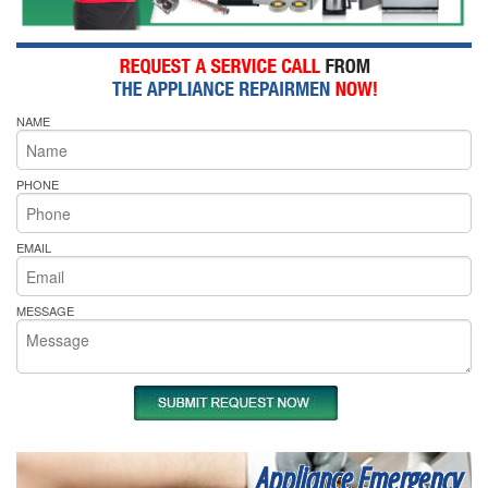
NAME
PHONE
EMAIL
MESSAGE
Appliance Emergency