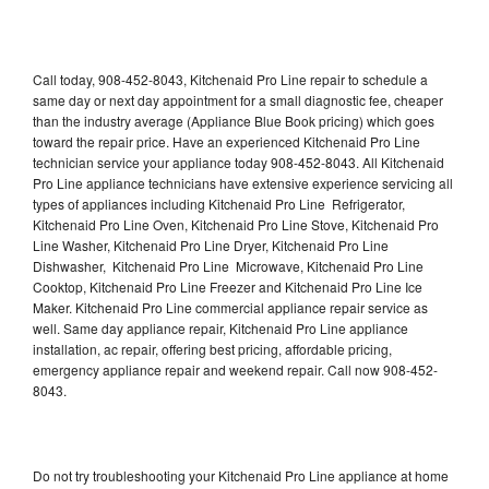
Call today, 908-452-8043, Kitchenaid Pro Line repair to schedule a
same day or next day appointment for a small diagnostic fee, cheaper
than the industry average (Appliance Blue Book pricing) which goes
toward the repair price. Have an experienced Kitchenaid Pro Line
technician service your appliance today 908-452-8043. All Kitchenaid
Pro Line appliance technicians have extensive experience servicing all
types of appliances including Kitchenaid Pro Line Refrigerator,
Kitchenaid Pro Line Oven, Kitchenaid Pro Line Stove, Kitchenaid Pro
Line Washer, Kitchenaid Pro Line Dryer, Kitchenaid Pro Line
Dishwasher, Kitchenaid Pro Line Microwave, Kitchenaid Pro Line
Cooktop, Kitchenaid Pro Line Freezer and Kitchenaid Pro Line Ice
Maker. Kitchenaid Pro Line commercial appliance repair service as
well. Same day appliance repair, Kitchenaid Pro Line appliance
installation, ac repair, offering best pricing, affordable pricing,
emergency appliance repair and weekend repair. Call now 908-452-
8043.
Do not try troubleshooting your Kitchenaid Pro Line appliance at home