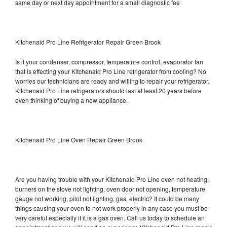
same day or next day appointment for a small diagnostic fee
Kitchenaid Pro Line Refrigerator Repair Green Brook
Is it your condenser, compressor, temperature control, evaporator fan
that is effecting your Kitchenaid Pro Line refrigerator from cooling? No
worries our technicians are ready and willing to repair your refrigerator.
Kitchenaid Pro Line refrigerators should last at least 20 years before
even thinking of buying a new appliance.
Kitchenaid Pro Line Oven Repair Green Brook
Are you having trouble with your Kitchenaid Pro Line oven not heating,
burners on the stove not lighting, oven door not opening, temperature
gauge not working, pilot not lighting, gas, electric? It could be many
things causing your oven to not work properly in any case you must be
very careful especially if it is a gas oven. Call us today to schedule an