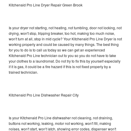
Kitchenaid Pro Line Dryer Repair Green Brook
Is your dryer not starting, not heating, not tumbling, door not locking, not
drying, won't stop, tripping breaker, too hot, making too much noise,
won't turn at all, stop in mid cycle? Your Kitchenaid Pro Line Dryer is not
working properly and could be caused by many things. The best thing
for you to do is to call us today so we can get an experienced
Kitchenaid Pro Line technician out to you so you do not have to take
your clothes to a laundromat. Do not try to fix this by yourself especially
if it is gas, it could be a fire hazard if this is not fixed properly by a
trained technician.
Kitchenaid Pro Line Dishwasher Repair City
Is your Kitchenaid Pro Line dishwasher not cleaning, not draining,
buttons not working, leaking, motor not working, won't fill, making
noises, won't start, won't latch, showing error codes, dispenser won't