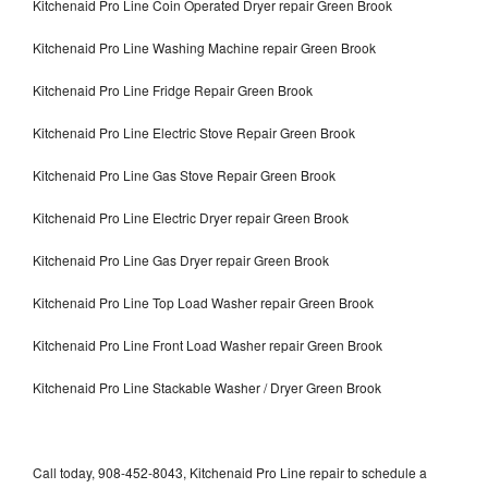
Kitchenaid Pro Line Coin Operated Dryer repair Green Brook
Kitchenaid Pro Line Washing Machine repair Green Brook
Kitchenaid Pro Line Fridge Repair Green Brook
Kitchenaid Pro Line Electric Stove Repair Green Brook
Kitchenaid Pro Line Gas Stove Repair Green Brook
Kitchenaid Pro Line Electric Dryer repair Green Brook
Kitchenaid Pro Line Gas Dryer repair Green Brook
Kitchenaid Pro Line Top Load Washer repair Green Brook
Kitchenaid Pro Line Front Load Washer repair Green Brook
Kitchenaid Pro Line Stackable Washer / Dryer Green Brook
Call today, 908-452-8043, Kitchenaid Pro Line repair to schedule a