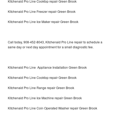
Kitchenaid Pro Line Cooktop repair Green Brook
Kitchenaid Pro Line Freezer repair Green Brook
Kitchenaid Pro Line Ice Maker repair Green Brook
Call today, 908-452-8043, Kitchenaid Pro Line repair to schedule a
same day or next day appointment for a small diagnostic fee.
Kitchenaid Pro Line Appliance Installation Green Brook
Kitchenaid Pro Line Cooktop repair Green Brook
Kitchenaid Pro Line Range repair Green Brook
Kitchenaid Pro Line Ice Machine repair Green Brook
Kitchenaid Pro Line Coin Operated Washer repair Green Brook