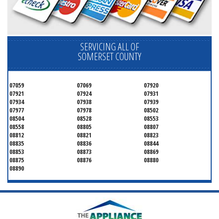
SERVICING ALL OF
SOMERSET COUNTY
07059
07069
07920
07921
07924
07931
07934
07938
07939
07977
07978
08502
08504
08528
08553
08558
08805
08807
08812
08821
08823
08835
08836
08844
08853
08873
08869
08875
08876
08880
08890