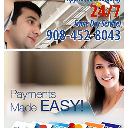
24/7
Same Day Service!
908-452-8043