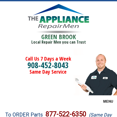
GREEN BROOK
Local Repair Men you can Trust
Call Us 7 Days a Week
908-452-8043
Same Day Service
MENU
Brands
877-522-6350
To ORDER Parts
(Same Day