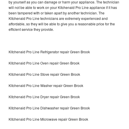
by yourself as you can damage or harm your appliance. The technician
will not be able to work on your Kitchenaid Pro Line appliance if it has
been tampered with or taken apart by another technician. The
Kitchenaid Pro Line technicians are extremely experienced and
affordable, so they will be able to give you a reasonable price for the
efficient service they provide.
Kitchenaid Pro Line Refrigerator repair Green Brook
Kitchenaid Pro Line Oven repair Green Brook
Kitchenaid Pro Line Stove repair Green Brook
Kitchenaid Pro Line Washer repair Green Brook
Kitchenaid Pro Line Dryer repair Green Brook
Kitchenaid Pro Line Dishwasher repair Green Brook
Kitchenaid Pro Line Microwave repair Green Brook