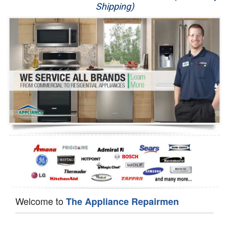
Shipping)
Appliance Repair
Washer Repair
Dryer Repair
Refrigerator Repair
Oven Repair
Dishwasher Repair
Welcome to
The Appliance Repairmen