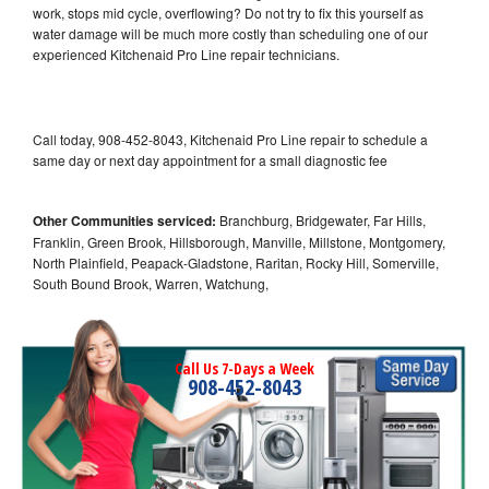
work, stops mid cycle, overflowing? Do not try to fix this yourself as
water damage will be much more costly than scheduling one of our
experienced Kitchenaid Pro Line repair technicians.
Call today, 908-452-8043, Kitchenaid Pro Line repair to schedule a
same day or next day appointment for a small diagnostic fee
Other Communities serviced:
Branchburg, Bridgewater, Far Hills,
Franklin, Green Brook, Hillsborough, Manville, Millstone, Montgomery,
North Plainfield, Peapack-Gladstone, Raritan, Rocky Hill, Somerville,
South Bound Brook, Warren, Watchung,
Call Us 7-Days a Week
908-452-8043