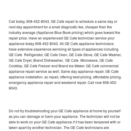
Call today, 908-452-8043, GE Cafe repair to schedule a same day or
next day appointment for a small diagnostic fee, cheaper than the
industry average (Appliance Blue Book pricing) which goes toward the
repair price. Have an experienced GE Cafe technician service your
appliance today 908-452-8043. All GE Cafe appliance technicians
have extensive experience servicing all types of appliances including
GE Cafe Refrigerator, GE Cafe Oven, GE Cafe Stove, GE Cafe Washer,
GE Cafe Dryer, Brand Dishwasher, GE Cafe Microwave, GE Cafe
Cooktop, GE Cafe Freezer and Brand Ice Maker. GE Cafe commercial
appliance repair service as well. Same day appliance repair, GE Cafe
appliance installation, ac repair, offering best pricing, affordable pricing,
emergency appliance repair and weekend repair. Call now 908-452-
8043.
Do not try troubleshooting your GE Cafe appliance at home by yourself
as you can damage or harm your appliance. The technician will not be
able to work on your GE Cafe appliance if it has been tampered with or
taken apart by another technician. The GE Cafe technicians are