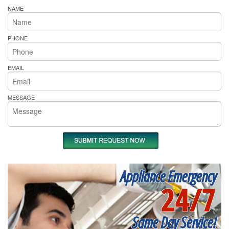
NAME
PHONE
EMAIL
MESSAGE
Appliance Emergency
24/7
Same Day Service!