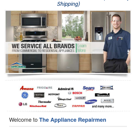
Shipping)
Appliance Repair
Washer Repair
Dryer Repair
Refrigerator Repair
Oven Repair
Dishwasher Repair
Welcome to
The Appliance Repairmen