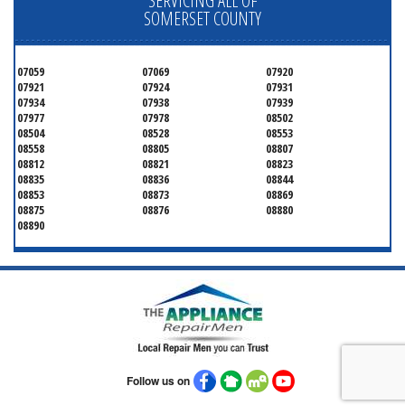
SERVICING ALL OF
SOMERSET COUNTY
07059
07069
07920
07921
07924
07931
07934
07938
07939
07977
07978
08502
08504
08528
08553
08558
08805
08807
08812
08821
08823
08835
08836
08844
08853
08873
08869
08875
08876
08880
08890
Follow us on