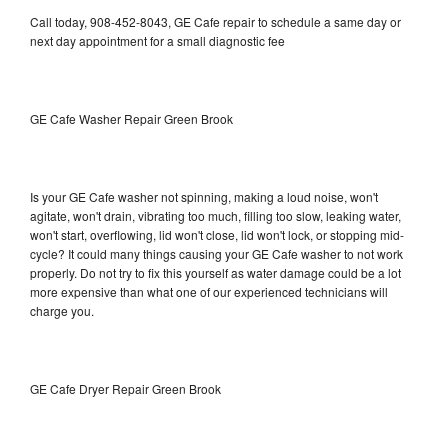
Call today, 908-452-8043, GE Cafe repair to schedule a same day or
next day appointment for a small diagnostic fee
GE Cafe Washer Repair Green Brook
Is your GE Cafe washer not spinning, making a loud noise, won't
agitate, won't drain, vibrating too much, filling too slow, leaking water,
won't start, overflowing, lid won't close, lid won't lock, or stopping mid-
cycle? It could many things causing your GE Cafe washer to not work
properly. Do not try to fix this yourself as water damage could be a lot
more expensive than what one of our experienced technicians will
charge you.
GE Cafe Dryer Repair Green Brook