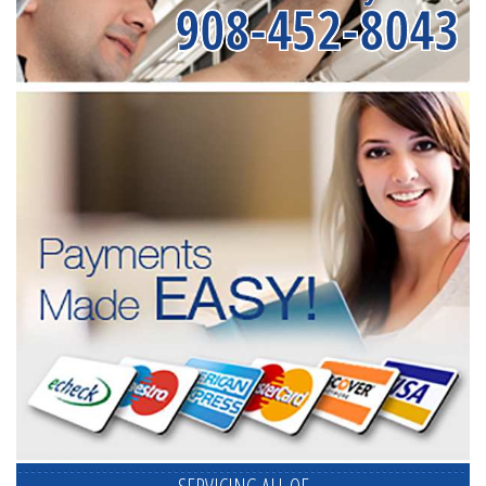
908-452-8043