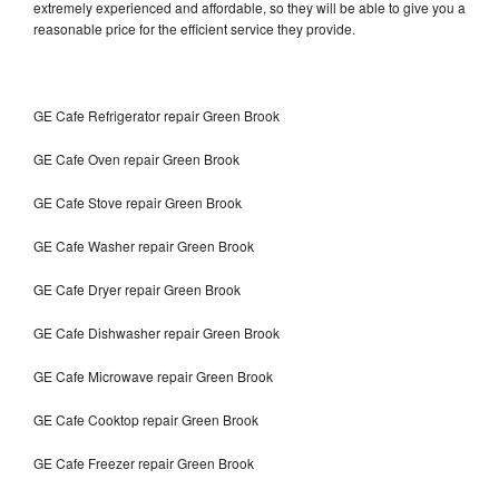
extremely experienced and affordable, so they will be able to give you a
reasonable price for the efficient service they provide.
GE Cafe Refrigerator repair Green Brook
GE Cafe Oven repair Green Brook
GE Cafe Stove repair Green Brook
GE Cafe Washer repair Green Brook
GE Cafe Dryer repair Green Brook
GE Cafe Dishwasher repair Green Brook
GE Cafe Microwave repair Green Brook
GE Cafe Cooktop repair Green Brook
GE Cafe Freezer repair Green Brook