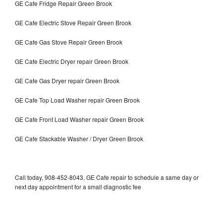
GE Cafe Fridge Repair Green Brook
GE Cafe Electric Stove Repair Green Brook
GE Cafe Gas Stove Repair Green Brook
GE Cafe Electric Dryer repair Green Brook
GE Cafe Gas Dryer repair Green Brook
GE Cafe Top Load Washer repair Green Brook
GE Cafe Front Load Washer repair Green Brook
GE Cafe Stackable Washer / Dryer Green Brook
Call today, 908-452-8043, GE Cafe repair to schedule a same day or
next day appointment for a small diagnostic fee