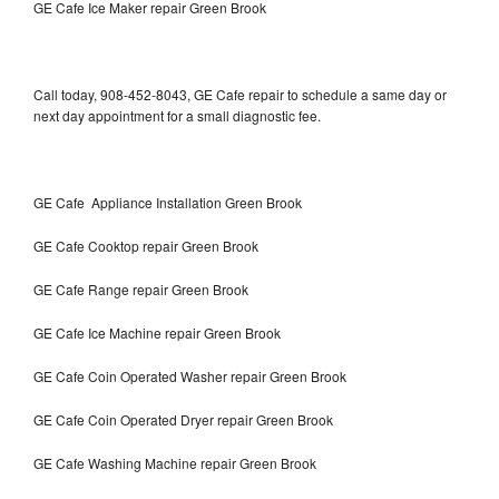
GE Cafe Ice Maker repair Green Brook
Call today, 908-452-8043, GE Cafe repair to schedule a same day or
next day appointment for a small diagnostic fee.
GE Cafe Appliance Installation Green Brook
GE Cafe Cooktop repair Green Brook
GE Cafe Range repair Green Brook
GE Cafe Ice Machine repair Green Brook
GE Cafe Coin Operated Washer repair Green Brook
GE Cafe Coin Operated Dryer repair Green Brook
GE Cafe Washing Machine repair Green Brook