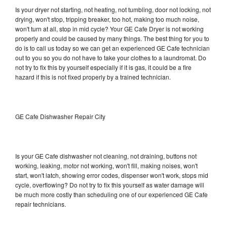
Is your dryer not starting, not heating, not tumbling, door not locking, not
drying, won't stop, tripping breaker, too hot, making too much noise,
won't turn at all, stop in mid cycle? Your GE Cafe Dryer is not working
properly and could be caused by many things. The best thing for you to
do is to call us today so we can get an experienced GE Cafe technician
out to you so you do not have to take your clothes to a laundromat. Do
not try to fix this by yourself especially if it is gas, it could be a fire
hazard if this is not fixed properly by a trained technician.
GE Cafe Dishwasher Repair City
Is your GE Cafe dishwasher not cleaning, not draining, buttons not
working, leaking, motor not working, won't fill, making noises, won't
start, won't latch, showing error codes, dispenser won't work, stops mid
cycle, overflowing? Do not try to fix this yourself as water damage will
be much more costly than scheduling one of our experienced GE Cafe
repair technicians.