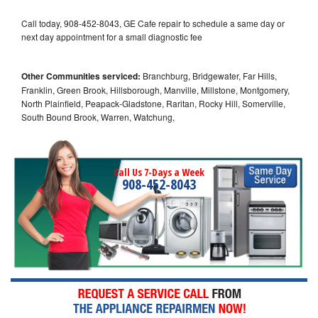
Call today, 908-452-8043, GE Cafe repair to schedule a same day or
next day appointment for a small diagnostic fee
Other Communities serviced:
Branchburg, Bridgewater, Far Hills,
Franklin, Green Brook, Hillsborough, Manville, Millstone, Montgomery,
North Plainfield, Peapack-Gladstone, Raritan, Rocky Hill, Somerville,
South Bound Brook, Warren, Watchung,
Call Us 7-Days a Week
908-452-8043