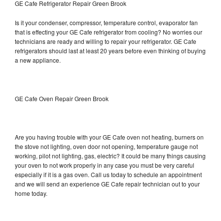
GE Cafe Refrigerator Repair Green Brook
Is it your condenser, compressor, temperature control, evaporator fan
that is effecting your GE Cafe refrigerator from cooling? No worries our
technicians are ready and willing to repair your refrigerator. GE Cafe
refrigerators should last at least 20 years before even thinking of buying
a new appliance.
GE Cafe Oven Repair Green Brook
Are you having trouble with your GE Cafe oven not heating, burners on
the stove not lighting, oven door not opening, temperature gauge not
working, pilot not lighting, gas, electric? It could be many things causing
your oven to not work properly in any case you must be very careful
especially if it is a gas oven. Call us today to schedule an appointment
and we will send an experience GE Cafe repair technician out to your
home today.