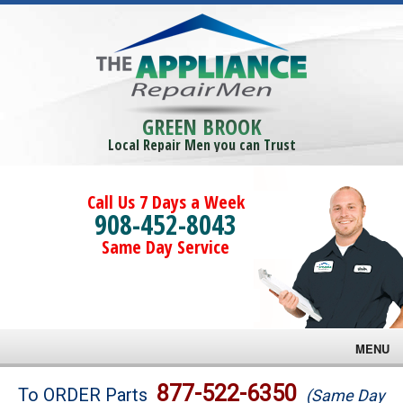
GREEN BROOK
Local Repair Men you can Trust
Call Us 7 Days a Week
908-452-8043
Same Day Service
MENU
Brands
877-522-6350
To ORDER Parts
(Same Day