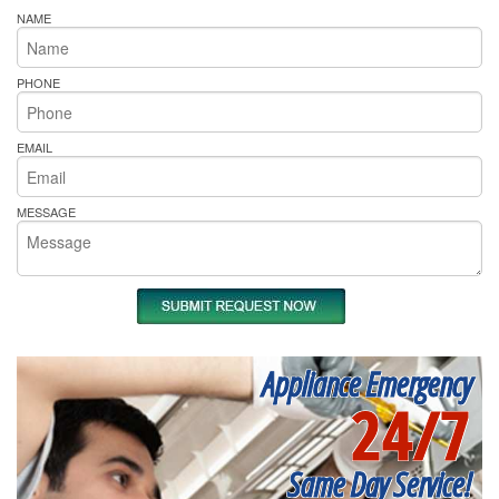
NAME
PHONE
EMAIL
MESSAGE
Appliance Emergency
24/7
Same Day Service!