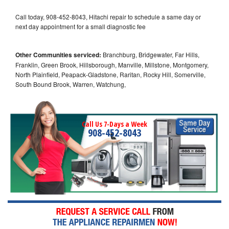
Call today, 908-452-8043, Hitachi repair to schedule a same day or
next day appointment for a small diagnostic fee
Other Communities serviced:
Branchburg, Bridgewater, Far Hills,
Franklin, Green Brook, Hillsborough, Manville, Millstone, Montgomery,
North Plainfield, Peapack-Gladstone, Raritan, Rocky Hill, Somerville,
South Bound Brook, Warren, Watchung,
Call Us 7-Days a Week
908-452-8043