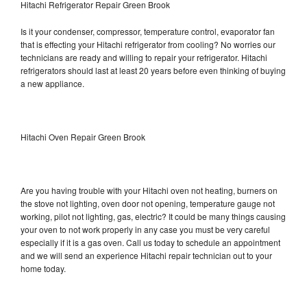
Hitachi Refrigerator Repair Green Brook
Is it your condenser, compressor, temperature control, evaporator fan
that is effecting your Hitachi refrigerator from cooling? No worries our
technicians are ready and willing to repair your refrigerator. Hitachi
refrigerators should last at least 20 years before even thinking of buying
a new appliance.
Hitachi Oven Repair Green Brook
Are you having trouble with your Hitachi oven not heating, burners on
the stove not lighting, oven door not opening, temperature gauge not
working, pilot not lighting, gas, electric? It could be many things causing
your oven to not work properly in any case you must be very careful
especially if it is a gas oven. Call us today to schedule an appointment
and we will send an experience Hitachi repair technician out to your
home today.