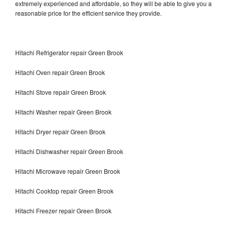
extremely experienced and affordable, so they will be able to give you a
reasonable price for the efficient service they provide.
Hitachi Refrigerator repair Green Brook
Hitachi Oven repair Green Brook
Hitachi Stove repair Green Brook
Hitachi Washer repair Green Brook
Hitachi Dryer repair Green Brook
Hitachi Dishwasher repair Green Brook
Hitachi Microwave repair Green Brook
Hitachi Cooktop repair Green Brook
Hitachi Freezer repair Green Brook