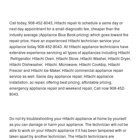
Call today, 908-452-8043, Hitachi repair to schedule a same day or
next day appointment for a small diagnostic fee, cheaper than the
industry average (Appliance Blue Book pricing) which goes toward the
repair price. Have an experienced Hitachi technician service your
appliance today 908-452-8043. All Hitachi appliance technicians have
extensive experience servicing all types of appliances including Hitachi
Refrigerator, Hitachi Oven, Hitachi Stove, Hitachi Washer, Hitachi Dryer,
Hitachi Dishwasher, Hitachi Microwave, Hitachi Cooktop, Hitachi
Freezer and Hitachi Ice Maker. Hitachi commercial appliance repair
service as well. Same day appliance repair, Hitachi appliance
installation, ac repair, offering best pricing, affordable pricing,
emergency appliance repair and weekend repair. Call now 908-452-
8043.
Do not try troubleshooting your Hitachi appliance at home by yourself
as you can damage or harm your appliance. The technician will not be
able to work on your Hitachi appliance if it has been tampered with or
taken apart by another technician. The Hitachi technicians are