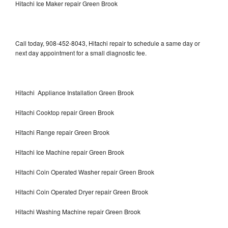
Hitachi Ice Maker repair Green Brook
Call today, 908-452-8043, Hitachi repair to schedule a same day or
next day appointment for a small diagnostic fee.
Hitachi Appliance Installation Green Brook
Hitachi Cooktop repair Green Brook
Hitachi Range repair Green Brook
Hitachi Ice Machine repair Green Brook
Hitachi Coin Operated Washer repair Green Brook
Hitachi Coin Operated Dryer repair Green Brook
Hitachi Washing Machine repair Green Brook