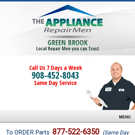
GREEN BROOK
Local Repair Men you can Trust
Call Us 7 Days a Week
908-452-8043
Same Day Service
MENU
Brands
877-522-6350
To ORDER Parts
(Same Day