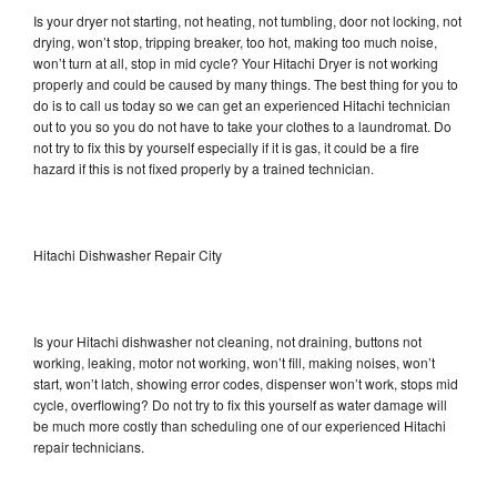
Is your dryer not starting, not heating, not tumbling, door not locking, not
drying, won’t stop, tripping breaker, too hot, making too much noise,
won’t turn at all, stop in mid cycle? Your Hitachi Dryer is not working
properly and could be caused by many things. The best thing for you to
do is to call us today so we can get an experienced Hitachi technician
out to you so you do not have to take your clothes to a laundromat. Do
not try to fix this by yourself especially if it is gas, it could be a fire
hazard if this is not fixed properly by a trained technician.
Hitachi Dishwasher Repair City
Is your Hitachi dishwasher not cleaning, not draining, buttons not
working, leaking, motor not working, won’t fill, making noises, won’t
start, won’t latch, showing error codes, dispenser won’t work, stops mid
cycle, overflowing? Do not try to fix this yourself as water damage will
be much more costly than scheduling one of our experienced Hitachi
repair technicians.