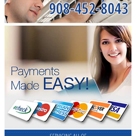
908-452-8043