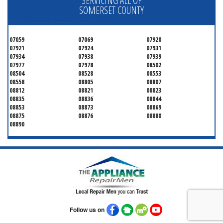
SERVICING ALL OF
SOMERSET COUNTY
07059
07069
07920
07921
07924
07931
07934
07938
07939
07977
07978
08502
08504
08528
08553
08558
08805
08807
08812
08821
08823
08835
08836
08844
08853
08873
08869
08875
08876
08880
08890
Follow us on