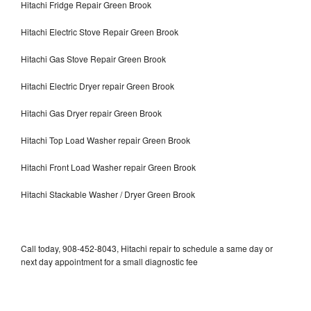
Hitachi Fridge Repair Green Brook
Hitachi Electric Stove Repair Green Brook
Hitachi Gas Stove Repair Green Brook
Hitachi Electric Dryer repair Green Brook
Hitachi Gas Dryer repair Green Brook
Hitachi Top Load Washer repair Green Brook
Hitachi Front Load Washer repair Green Brook
Hitachi Stackable Washer / Dryer Green Brook
Call today, 908-452-8043, Hitachi repair to schedule a same day or
next day appointment for a small diagnostic fee