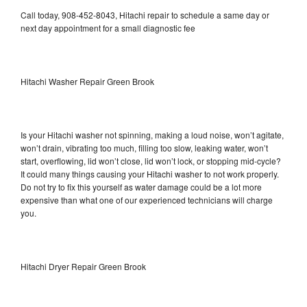
Call today, 908-452-8043, Hitachi repair to schedule a same day or
next day appointment for a small diagnostic fee
Hitachi Washer Repair Green Brook
Is your Hitachi washer not spinning, making a loud noise, won’t agitate,
won’t drain, vibrating too much, filling too slow, leaking water, won’t
start, overflowing, lid won’t close, lid won’t lock, or stopping mid-cycle?
It could many things causing your Hitachi washer to not work properly.
Do not try to fix this yourself as water damage could be a lot more
expensive than what one of our experienced technicians will charge
you.
Hitachi Dryer Repair Green Brook