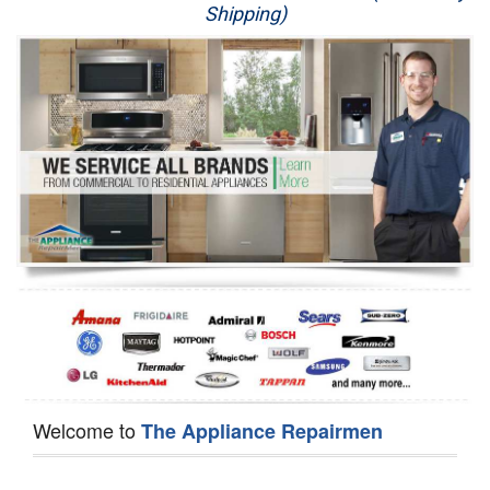
Shipping)
Appliance Repair
Washer Repair
Dryer Repair
Refrigerator Repair
Oven Repair
Dishwasher Repair
Welcome to
The Appliance Repairmen