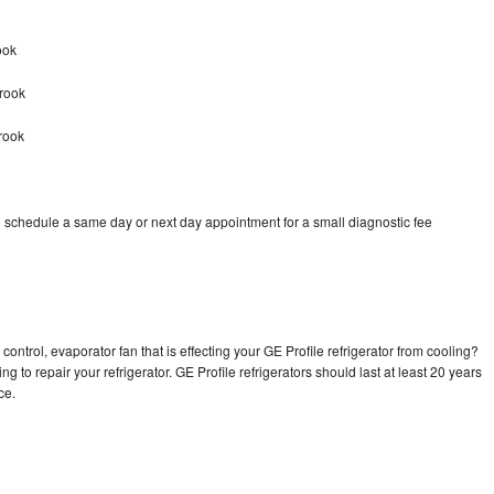
ook
Brook
rook
o schedule a same day or next day appointment for a small diagnostic fee
ontrol, evaporator fan that is effecting your GE Profile refrigerator from cooling?
g to repair your refrigerator. GE Profile refrigerators should last at least 20 years
nce.