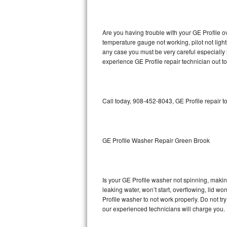
GE Triton Repair
Bosch Ascenta Repair
Are you having trouble with your GE Profile o
temperature gauge not working, pilot not light
Bosch Nexxt Repair
any case you must be very careful especially 
experience GE Profile repair technician out t
Bosch Exxcel Repair
GE Profile Advantium Repair
Call today, 908-452-8043, GE Profile repair t
Maytag Atlantis Repair
Sub-Zero Pro 48 Repair
GE Profile Washer Repair Green Brook
Sub-Zero BI-30U Repair
Is your GE Profile washer not spinning, making 
Sub-Zero BI-30UG Repair
leaking water, won’t start, overflowing, lid wo
Profile washer to not work properly. Do not tr
Sub-Zero BI-36F Repair
our experienced technicians will charge you.
Sub-Zero BI-36R Repair