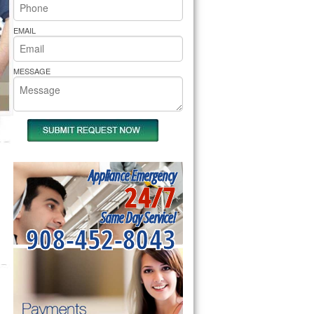
rs Pride Repair
EMAIL
MESSAGE
Appliance Emergency
24/7
Same Day Service!
908-452-8043