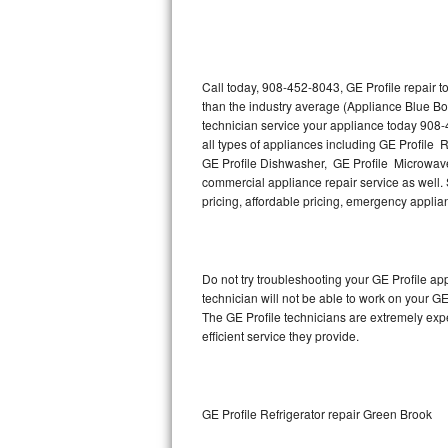
Thermador Repair
U-line Repair
Call today, 908-452-8043, GE Profile repair 
than the industry average (Appliance Blue Bo
technician service your appliance today 908-
Viking Repair
all types of appliances including GE Profile R
GE Profile Dishwasher, GE Profile Microwave,
Whirlpool Repair
commercial appliance repair service as well. S
pricing, affordable pricing, emergency appli
Wolf Repair
Asko Repair
Do not try troubleshooting your GE Profile a
technician will not be able to work on your GE
Speed Queen Repair
The GE Profile technicians are extremely expe
efficient service they provide.
Danby Repair
Marvel Repair
GE Profile Refrigerator repair Green Brook
Lynx Repair