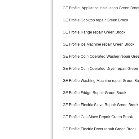
Kitchenaid Superba Repair
GE Profile Appliance Installation Green Broo
GE Artistry Repair
GE Profile Cooktop repair Green Brook
Whirlpool Duet Repair
GE Profile Range repair Green Brook
Maytag Bravos Repair
GE Profile Ice Machine repair Green Brook
Whirlpool Cabrio Repair
GE Profile Coin Operated Washer repair Gre
Frigidaire Professional Repair
GE Profile Coin Operated Dryer repair Green
GE Profile Washing Machine repair Green Br
Whirlpool Smart Repair
GE Profile Fridge Repair Green Brook
Whirlpool Sidekicks Repair
GE Profile Electric Stove Repair Green Brook
Maytag Maxima Repair
GE Profile Gas Stove Repair Green Brook
Kitchenaid Pro Line Repair
GE Profile Electric Dryer repair Green Brook
Samsung Chef Collection Repair