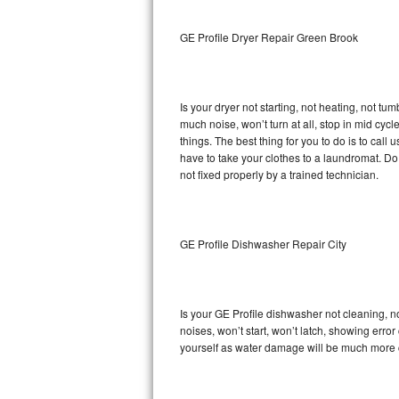
Sub-Zero BI-36RG Repair
GE Profile Dryer Repair Green Brook
GE Arctica Repair
Is your dryer not starting, not heating, not tum
Vent A Hood Repair
much noise, won’t turn at all, stop in mid cy
things. The best thing for you to do is to cal
Liebherr Repair
have to take your clothes to a laundromat. Do not 
not fixed properly by a trained technician.
Broan Repair
Fisher & Paykel Repair
GE Profile Dishwasher Repair City
Traulsen Repair
Siemens Repair
Is your GE Profile dishwasher not cleaning, no
noises, won’t start, won’t latch, showing error
DCS Repair
yourself as water damage will be much more c
Crosley Repair