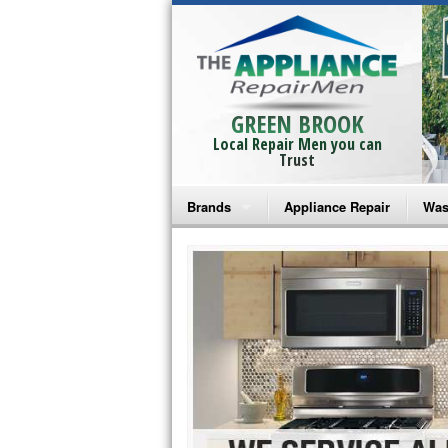
GREEN BROOK
Local Repair Men you can
Trust
Brands
Appliance Repair
Was
Bosch Repair
Ama
Frigidaire Repair
Whi
GE Monogram Repair
May
GE Repair
Fri
Haier Repair
Ele