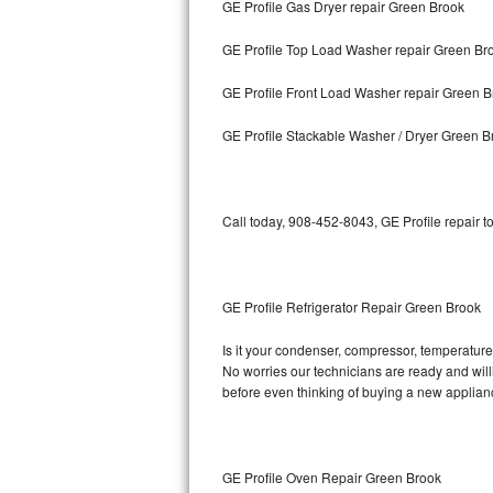
GE Profile Gas Dryer repair Green Brook
Bosch Axxis Repair
GE Profile Top Load Washer repair Green Br
Bosch 500 Series Repair
GE Profile Front Load Washer repair Green 
Bosch 800 Series Repair
GE Profile Stackable Washer / Dryer Green B
Samsung Aquajet Repair
Call today, 908-452-8043, GE Profile repair t
Samsung Superspeed Repair
LG Studio Repair
GE Profile Refrigerator Repair Green Brook
LG Turbowash Repair
Is it your condenser, compressor, temperature c
LG Stackable Repair
No worries our technicians are ready and willin
before even thinking of buying a new applia
LG Steam Repair
GE True Temp Repair
GE Profile Oven Repair Green Brook