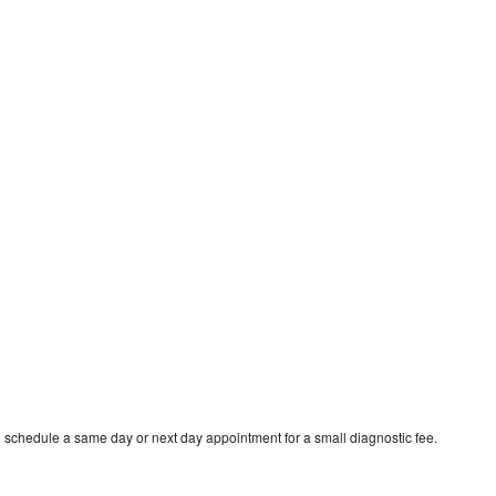
o schedule a same day or next day appointment for a small diagnostic fee.