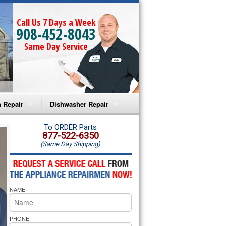
Call Us 7 Days a Week
908-452-8043
Same Day Service
 Repair
Dishwasher Repair
a Microwave Repair
Amana Dishwasher Repair
To ORDER Parts
877-522-6350
(Same Day Shipping)
a Oven Repair
Whirlpool Dishwasher Repair
lpool Microwave Repair
NAME
lpool Oven Repair
lpool Cooktop Repair
PHONE