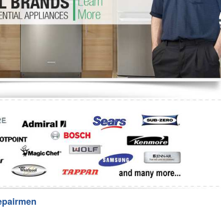
Washer Repair
Bake
epairmen