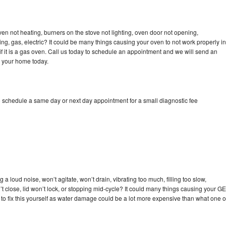
ven not heating, burners on the stove not lighting, oven door not opening,
ing, gas, electric? It could be many things causing your oven to not work properly in
if it is a gas oven. Call us today to schedule an appointment and we will send an
o your home today.
o schedule a same day or next day appointment for a small diagnostic fee
a loud noise, won’t agitate, won’t drain, vibrating too much, filling too slow,
n’t close, lid won’t lock, or stopping mid-cycle? It could many things causing your GE
y to fix this yourself as water damage could be a lot more expensive than what one o