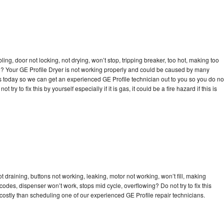
bling, door not locking, not drying, won’t stop, tripping breaker, too hot, making too
cle? Your GE Profile Dryer is not working properly and could be caused by many
l us today so we can get an experienced GE Profile technician out to you so you do no
try to fix this by yourself especially if it is gas, it could be a fire hazard if this is
t draining, buttons not working, leaking, motor not working, won’t fill, making
 codes, dispenser won’t work, stops mid cycle, overflowing? Do not try to fix this
ostly than scheduling one of our experienced GE Profile repair technicians.