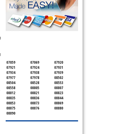
SERVICING ALL OF
g
SOMERSET COUNTY
t
07059
07069
07920
07921
07924
07931
07934
07938
07939
07977
07978
08502
08504
08528
08553
08558
08805
08807
.
08812
08821
08823
08835
08836
08844
08853
08873
08869
08875
08876
08880
08890