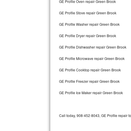
GE Profile Oven repair Green Brook
Bertazzoni Repair
GE Profile Stove repair Green Brook
Electrolux Repair
GE Profile Washer repair Green Brook
Dacor Repair
GE Profile Dryer repair Green Brook
Amana Repair
GE Profile Dishwasher repair Green Brook
GE Profile Repair
GE Profile Microwave repair Green Brook
GE Cafe Repair
GE Profile Cooktop repair Green Brook
GE Profile Freezer repair Green Brook
Frigidaire Gallery Repair
GE Profile Ice Maker repair Green Brook
Whirlpool Gold Repair
Kenmore Elite Repair
Call today, 908-452-8043, GE Profile repair t
Kitchenaid Architect Repair