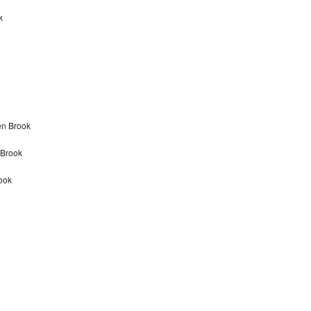
k
en Brook
 Brook
ook