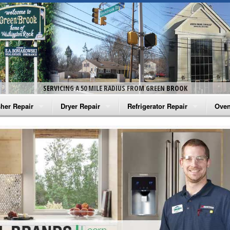
SERVICING A 50 MILE RADIUS FROM GREEN BROOK
her Repair
Dryer Repair
Refrigerator Repair
Oven
na Washer Repair
Amana Dryer Repair
Amana Refrigerator Repair
Aman
rlpool Washer Repair
Maytag Dryer Repair
Whirlpool Refrigerator Repair
Aman
tag Washer Repair
Whirlpool Dryer Repair
GE Refrigerator Repair
Whir
gidaire Washer Repair
GE Dryer Repair
Turbo Air Repair
Whir
ctrolux Washer Repair
Whir