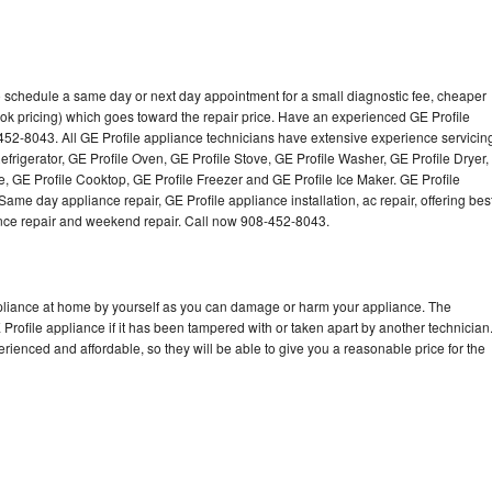
to schedule a same day or next day appointment for a small diagnostic fee, cheaper
ok pricing) which goes toward the repair price. Have an experienced GE Profile
452-8043. All GE Profile appliance technicians have extensive experience servicin
efrigerator, GE Profile Oven, GE Profile Stove, GE Profile Washer, GE Profile Dryer,
 GE Profile Cooktop, GE Profile Freezer and GE Profile Ice Maker. GE Profile
ame day appliance repair, GE Profile appliance installation, ac repair, offering bes
ance repair and weekend repair. Call now 908-452-8043.
ppliance at home by yourself as you can damage or harm your appliance. The
 Profile appliance if it has been tampered with or taken apart by another technician
rienced and affordable, so they will be able to give you a reasonable price for the