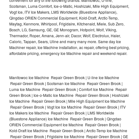
convenient for any of the following brands: Manitowoc, U-line,
Scotsman, Luma Comfort, Ice-o-Matic, Hoshizaki, Mile High Equipment,
Vogt Ice, ITV Ice Makers, LMS Worldwide (Bluestone Appliance),
Qingdao ORIEN Commercial Equipment, Kold-Draft, Arctic-Temp,
Maytag, Kenmore, Whirlpool, Frigidaire, Kitchenaid, Miele, Sub Zero,
Bosch, LG, Samsung, GE, GE Monogram, Hotpoint, Wolf, Viking,
Thermador, Roper, Amana, Jenn-air, Dacor, Wolf, Electrolux, Haier,
Caloric, Tappan, Sears, Uline and many many more. Same day Ice
Machiner repair, Ice Machine installation, ac repair, offering best pricing,
affordable pricing, emergency Ice Machine repair and weekend repair.
Manitowoc Ice Machine Repair Green Brook | U-line Ice Machine
Repair Green Brook | Scotsman Ice Machine Repair Green Brook |
Luma Ice Machine Repair Green Brook | Comfort Ice Machine Repair
Green Brook | Ice-o-Matic Ice Machine Repair Green Brook | Hoshizaki
Ice Machine Repair Green Brook | Mile High Equipment Ice Machine
Repair Green Brook | Vogt Ice Ice Machine Repair Green Brook | ITV
Ice Makers Ice Machine Repair Green Brook | LMS Worldwide
(Bluestone Appliance) Ice Machine Repair Green Brook | Qingdao
ORIEN Commercial Equipment Ice Machine Repair Green Brook |
Kold-Draft Ice Machine Repair Green Brook | Arctic-Temp Ice Machine
Repair Green Brook | Frigidaire Ice Machine Repair Green Brook | GE