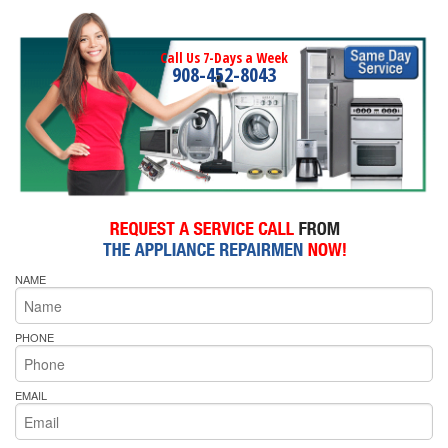
Call Us 7-Days a Week
908-452-8043
NAME
PHONE
EMAIL