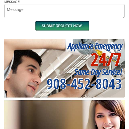
MESSAGE
Appliance Emergency
24/7
Same Day Service!
908-452-8043