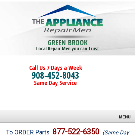
GREEN BROOK
Local Repair Men you can Trust
Call Us 7 Days a Week
908-452-8043
Same Day Service
MENU
Brands
877-522-6350
To ORDER Parts
(Same Day