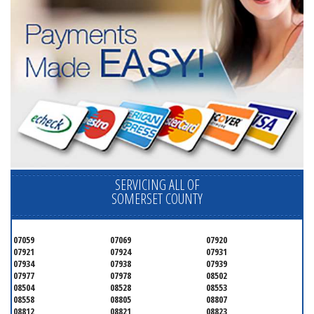
SERVICING ALL OF
SOMERSET COUNTY
07059
07069
07920
07921
07924
07931
07934
07938
07939
07977
07978
08502
08504
08528
08553
08558
08805
08807
08812
08821
08823