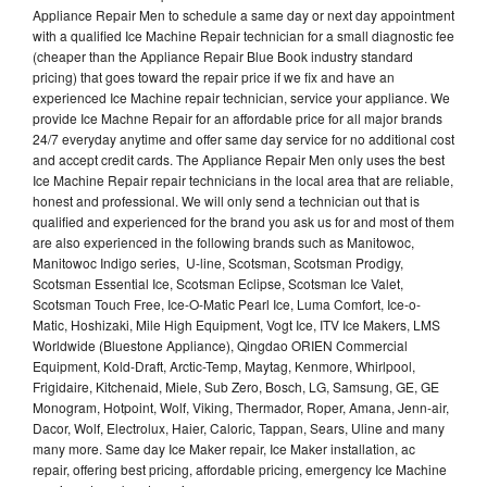
Appliance Repair Men to schedule a same day or next day appointment
with a qualified Ice Machine Repair technician for a small diagnostic fee
(cheaper than the Appliance Repair Blue Book industry standard
pricing) that goes toward the repair price if we fix and have an
experienced Ice Machine repair technician, service your appliance. We
provide Ice Machne Repair for an affordable price for all major brands
24/7 everyday anytime and offer same day service for no additional cost
and accept credit cards. The Appliance Repair Men only uses the best
Ice Machine Repair repair technicians in the local area that are reliable,
honest and professional. We will only send a technician out that is
qualified and experienced for the brand you ask us for and most of them
are also experienced in the following brands such as Manitowoc,
Manitowoc Indigo series, U-line, Scotsman, Scotsman Prodigy,
Scotsman Essential Ice, Scotsman Eclipse, Scotsman Ice Valet,
Scotsman Touch Free, Ice-O-Matic Pearl Ice, Luma Comfort, Ice-o-
Matic, Hoshizaki, Mile High Equipment, Vogt Ice, ITV Ice Makers, LMS
Worldwide (Bluestone Appliance), Qingdao ORIEN Commercial
Equipment, Kold-Draft, Arctic-Temp, Maytag, Kenmore, Whirlpool,
Frigidaire, Kitchenaid, Miele, Sub Zero, Bosch, LG, Samsung, GE, GE
Monogram, Hotpoint, Wolf, Viking, Thermador, Roper, Amana, Jenn-air,
Dacor, Wolf, Electrolux, Haier, Caloric, Tappan, Sears, Uline and many
many more. Same day Ice Maker repair, Ice Maker installation, ac
repair, offering best pricing, affordable pricing, emergency Ice Machine