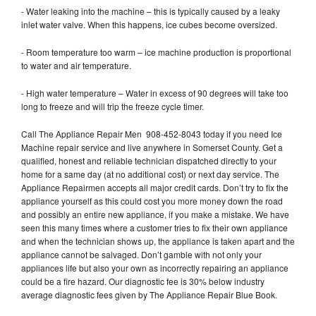
- Water leaking into the machine – this is typically caused by a leaky
inlet water valve. When this happens, ice cubes become oversized.
- Room temperature too warm – ice machine production is proportional
to water and air temperature.
- High water temperature – Water in excess of 90 degrees will take too
long to freeze and will trip the freeze cycle timer.
Call The Appliance Repair Men 908-452-8043 today if you need Ice
Machine repair service and live anywhere in Somerset County. Get a
qualified, honest and reliable technician dispatched directly to your
home for a same day (at no additional cost) or next day service. The
Appliance Repairmen accepts all major credit cards. Don’t try to fix the
appliance yourself as this could cost you more money down the road
and possibly an entire new appliance, if you make a mistake. We have
seen this many times where a customer tries to fix their own appliance
and when the technician shows up, the appliance is taken apart and the
appliance cannot be salvaged. Don’t gamble with not only your
appliances life but also your own as incorrectly repairing an appliance
could be a fire hazard. Our diagnostic fee is 30% below industry
average diagnostic fees given by The Appliance Repair Blue Book.