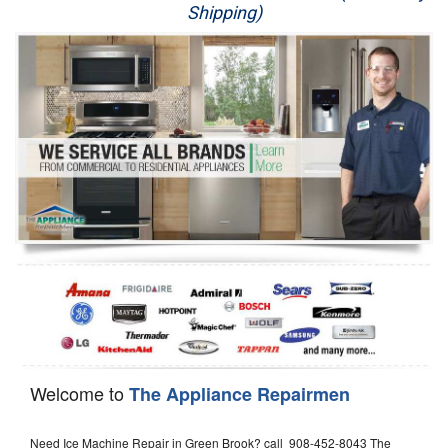
Shipping)
Appliance Repair
Washer Repair
Dryer Repair
Refrigerator Repair
Oven Repair
Dishwasher Repair
Welcome to
The Appliance Repairmen
Need Ice Machine Repair in Green Brook? call 908-452-8043 The