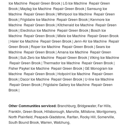
Ice Machine Repair Green Brook | LG Ice Machine Repair Green
Brook | Maytag Ice Machine Repair Green Brook | Samsung Ice
Machine Repair Green Brook | Whirlpool Ice Machine Repair Green
Brook | Frigidaire Ice Machine Repair Green Brook | Kenmore Ice
Machine Repair Green Brook | Kitchenaid Ice Machine Repair Green
Brook | Electrolux Ice Machine Repair Green Brook | Bosch Ice
Machine Repair Green Brook | Miele Ice Machine Repair Green Brook
| Haier Ice Machine Repair Green Brook | Jenn-Air Ice Machine Repair
Green Brook | Roper Ice Machine Repair Green Brook | Sears Ice
Machine Repair Green Brook | Amana Ice Machine Repair Green
Brook | Sub Zero Ice Machine Repair Green Brook | Viking Ice Machine
Repair Green Brook | Thermador Ice Machine Repair Green Brook |
Fisher Paykel Ice Machine Repair Green Brook | GE Monogram Ice
Machine Repair Green Brook | Hotpoint Ice Machine Repair Green
Brook | Dacor Ice Machine Repair Green Brook | U-line Ice Machine
Repair Green Brook | Frigidaire Gallery Ice Machine Repair Green
Brook |
Other Communities serviced:
Branchburg, Bridgewater, Far Hills,
Franklin, Green Brook, Hillsborough, Manville, Millstone, Montgomery,
North Plainfield, Peapack-Gladstone, Raritan, Rocky Hill, Somerville,
South Bound Brook, Warren, Watchung,