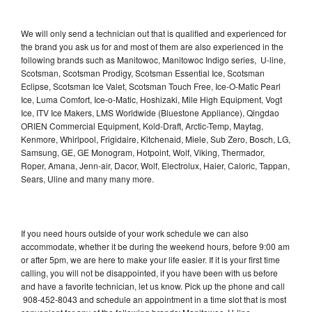
We will only send a technician out that is qualified and experienced for
the brand you ask us for and most of them are also experienced in the
following brands such as Manitowoc, Manitowoc Indigo series, U-line,
Scotsman, Scotsman Prodigy, Scotsman Essential Ice, Scotsman
Eclipse, Scotsman Ice Valet, Scotsman Touch Free, Ice-O-Matic Pearl
Ice, Luma Comfort, Ice-o-Matic, Hoshizaki, Mile High Equipment, Vogt
Ice, ITV Ice Makers, LMS Worldwide (Bluestone Appliance), Qingdao
ORIEN Commercial Equipment, Kold-Draft, Arctic-Temp, Maytag,
Kenmore, Whirlpool, Frigidaire, Kitchenaid, Miele, Sub Zero, Bosch, LG,
Samsung, GE, GE Monogram, Hotpoint, Wolf, Viking, Thermador,
Roper, Amana, Jenn-air, Dacor, Wolf, Electrolux, Haier, Caloric, Tappan,
Sears, Uline and many many more.
If you need hours outside of your work schedule we can also
accommodate, whether it be during the weekend hours, before 9:00 am
or after 5pm, we are here to make your life easier. If it is your first time
calling, you will not be disappointed, if you have been with us before
and have a favorite technician, let us know. Pick up the phone and call
908-452-8043 and schedule an appointment in a time slot that is most