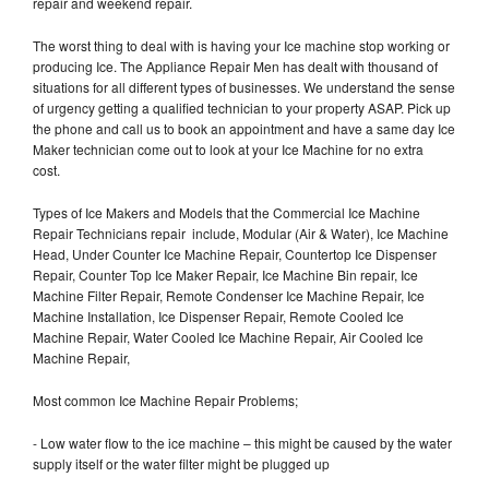
repair and weekend repair.
The worst thing to deal with is having your Ice machine stop working or
producing Ice. The Appliance Repair Men has dealt with thousand of
situations for all different types of businesses. We understand the sense
of urgency getting a qualified technician to your property ASAP. Pick up
the phone and call us to book an appointment and have a same day Ice
Maker technician come out to look at your Ice Machine for no extra
cost.
Types of Ice Makers and Models that the Commercial Ice Machine
Repair Technicians repair include, Modular (Air & Water), Ice Machine
Head, Under Counter Ice Machine Repair, Countertop Ice Dispenser
Repair, Counter Top Ice Maker Repair, Ice Machine Bin repair, Ice
Machine Filter Repair, Remote Condenser Ice Machine Repair, Ice
Machine Installation, Ice Dispenser Repair, Remote Cooled Ice
Machine Repair, Water Cooled Ice Machine Repair, Air Cooled Ice
Machine Repair,
Most common Ice Machine Repair Problems;
- Low water flow to the ice machine – this might be caused by the water
supply itself or the water filter might be plugged up