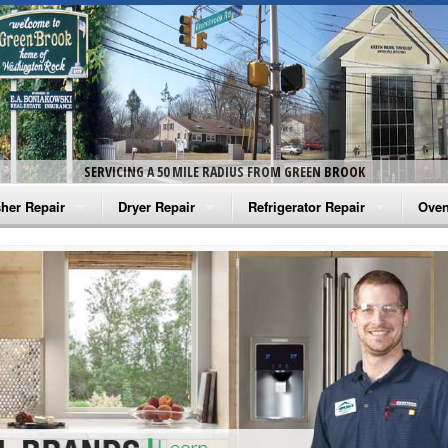
SERVICING A 50 MILE RADIUS FROM GREEN BROOK
her Repair
Dryer Repair
Refrigerator Repair
Oven
na Washer Repair
Amana Dryer Repair
Amana Refrigerator Repair
Aman
rlpool Washer Repair
Maytag Dryer Repair
Whirlpool Refrigerator Repair
Aman
tag Washer Repair
Whirlpool Dryer Repair
GE Refrigerator Repair
Whir
gidaire Washer Repair
GE Dryer Repair
Turbo Air Repair
Whir
ctrolux Washer Repair
Whir