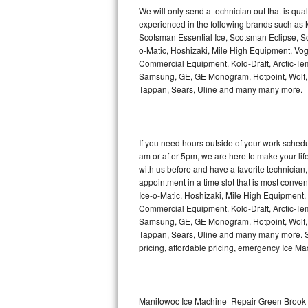
Kitchenaid Superba Repair
We will only send a technician out that is qua
experienced in the following brands such as
GE Artistry Repair
Scotsman Essential Ice, Scotsman Eclipse, Sc
o-Matic, Hoshizaki, Mile High Equipment, Vo
Whirlpool Duet Repair
Commercial Equipment, Kold-Draft, Arctic-Tem
Samsung, GE, GE Monogram, Hotpoint, Wolf, Vi
Tappan, Sears, Uline and many many more.
Maytag Bravos Repair
Whirlpool Cabrio Repair
If you need hours outside of your work sche
Frigidaire Professional Repair
am or after 5pm, we are here to make your life e
with us before and have a favorite technicia
Whirlpool Smart Repair
appointment in a time slot that is most conve
Ice-o-Matic, Hoshizaki, Mile High Equipment
Commercial Equipment, Kold-Draft, Arctic-Tem
Whirlpool Sidekicks Repair
Samsung, GE, GE Monogram, Hotpoint, Wolf, Vi
Tappan, Sears, Uline and many many more. Sam
Maytag Maxima Repair
pricing, affordable pricing, emergency Ice M
Kitchenaid Pro Line Repair
Samsung Chef Collection Repair
Manitowoc Ice Machine Repair Green Brook 