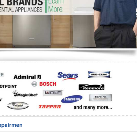
Washer Repair
Bake
epairmen