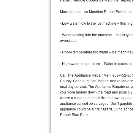
Bertazzoni Repair
Most common Ice Machine Repair Problems;
Electrolux Repair
- Low water flow to the ice machine – this mig
Dacor Repair
- Water leaking into the machine – this is ty
oversized.
Amana Repair
- Room temperature too warm – ice machine pr
GE Profile Repair
- High water temperature – Water in excess of 
GE Cafe Repair
Call The Appliance Repair Men 908-452-8043 
County. Get a qualified, honest and reliable t
Frigidaire Gallery Repair
next day service. The Appliance Repairmen acce
you more money down the road and possibly a
Whirlpool Gold Repair
where a customer tries to fix their own appli
appliance cannot be salvaged. Don’t gamble wi
Kenmore Elite Repair
appliance could be a fire hazard. Our diagno
Repair Blue Book.
Kitchenaid Architect Repair