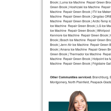
Brook | Luma Ice Machine Repair Green Broo
Green Brook | Hoshizaki Ice Machine Repair 
Bosch Axxis Repair
Machine Repair Green Brook | ITV Ice Maker
Machine Repair Green Brook | Qingdao ORIE
Bosch 500 Series Repair
Machine Repair Green Brook | Arctic-Temp I
Ice Machine Repair Green Brook | LG Ice M
Bosch 800 Series Repair
Ice Machine Repair Green Brook | Whirlpool 
Kenmore Ice Machine Repair Green Brook | K
Samsung Aquajet Repair
Brook | Bosch Ice Machine Repair Green Bro
Brook | Jenn-Air Ice Machine Repair Green 
Brook | Amana Ice Machine Repair Green Bro
Samsung Superspeed Repair
Green Brook | Thermador Ice Machine Repair
Machine Repair Green Brook | Hotpoint Ice 
LG Studio Repair
Machine Repair Green Brook | Frigidaire Gal
LG Turbowash Repair
Other Communities serviced:
Branchburg, Br
LG Stackable Repair
Montgomery, North Plainfield, Peapack-Glads
LG Steam Repair
GE True Temp Repair