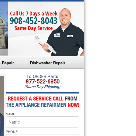
Call Us 7 Days a Week
908-452-8043
Same Day Service
 Repair
Dishwasher Repair
a Microwave Repair
Amana Dishwasher Repair
To ORDER Parts
877-522-6350
(Same Day Shipping)
a Oven Repair
Whirlpool Dishwasher Repair
lpool Microwave Repair
NAME
lpool Oven Repair
lpool Cooktop Repair
PHONE