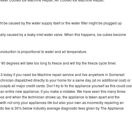
ht be caused by the water supply itself or the water filter might be plugged up
pically caused by a leaky inlet water valve. When this happens, ice cubes become
oduction is proportional to water and air temperature.
90 degrees will take too long to freeze and will trip the freeze cycle timer.
today if you need Ice Machine repair service and live anywhere in Somerset
echnician dispatched directly to your home for a same day (at no additional cost) or
pts all major credit cards. Don’t try to fix the appliance yourself as this could cos
n entire new appliance, if you make a mistake. We have seen this many times
ance and when the technician shows up, the appliance is taken apart and the
th not only your appliances life but also your own as incorrectly repairing an
stic fee is 30% below industry average diagnostic fees given by The Appliance