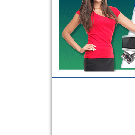
GE Triton Repair
Bosch Ascenta Repair
Bosch Nexxt Repair
Bosch Exxcel Repair
GE Profile Advantium Repair
Maytag Atlantis Repair
Sub-Zero Pro 48 Repair
Sub-Zero BI-30U Repair
Sub-Zero BI-30UG Repair
Sub-Zero BI-36F Repair
Sub-Zero BI-36R Repair