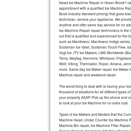
Need Ice Machine Repair in Green Brook? ca
appointment with a qualified Ice Machine Rep
Thermador Repair
Book industry standard pricing) that goes tow
technician, service your appliance. We provid
U-line Repair
anytime and offer same day service for no ad
Ice Machine Repair repair technicians in the l
out that is qualified and experienced for the
Viking Repair
such as Manitowoc, Manitowoc Indigo series,
Scotsman Ice Valet, Scotsman Touch Free, Ice
Whirlpool Repair
Vogt Ice, ITV Ice Makers, LMS Worldwide (Bl
Temp, Maytag, Kenmore, Whirlpool, Frigidair
Wolf Repair
Wolf, Viking, Thermador, Roper, Amana, Jenn-
more. Same day Ice Maker repair, Ice Maker ins
Asko Repair
Machine repair and weekend repair.
The worst thing to deal with is having your 
Speed Queen Repair
thousand of situations for all different types
your property ASAP. Pick up the phone and c
Danby Repair
to look at your Ice Machine for no extra cost.
Marvel Repair
Types of Ice Makers and Models that the Comm
Machine Head, Under Counter Ice Machine Rep
Lynx Repair
Machine Bin repair, Ice Machine Filter Repai
Repair, Remote Cooled Ice Machine Repair, 