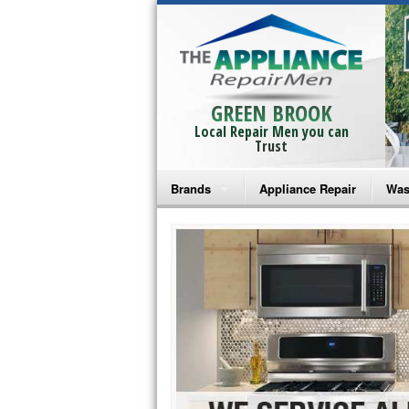
GREEN BROOK
Local Repair Men you can
Trust
Brands
Appliance Repair
Was
Bosch Repair
Ama
Frigidaire Repair
Whi
GE Monogram Repair
May
GE Repair
Fri
Haier Repair
Ele