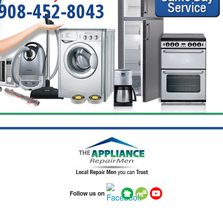
908-452-8043
Follow us on