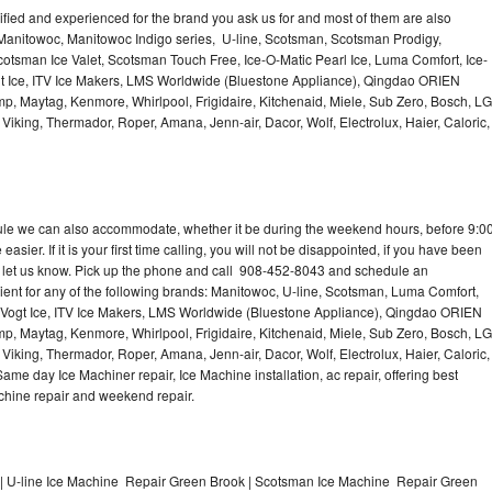
lified and experienced for the brand you ask us for and most of them are also
 Manitowoc, Manitowoc Indigo series, U-line, Scotsman, Scotsman Prodigy,
otsman Ice Valet, Scotsman Touch Free, Ice-O-Matic Pearl Ice, Luma Comfort, Ice-
gt Ice, ITV Ice Makers, LMS Worldwide (Bluestone Appliance), Qingdao ORIEN
p, Maytag, Kenmore, Whirlpool, Frigidaire, Kitchenaid, Miele, Sub Zero, Bosch, LG
king, Thermador, Roper, Amana, Jenn-air, Dacor, Wolf, Electrolux, Haier, Caloric,
dule we can also accommodate, whether it be during the weekend hours, before 9:0
asier. If it is your first time calling, you will not be disappointed, if you have been
n, let us know. Pick up the phone and call 908-452-8043 and schedule an
nient for any of the following brands: Manitowoc, U-line, Scotsman, Luma Comfort,
, Vogt Ice, ITV Ice Makers, LMS Worldwide (Bluestone Appliance), Qingdao ORIEN
p, Maytag, Kenmore, Whirlpool, Frigidaire, Kitchenaid, Miele, Sub Zero, Bosch, LG
king, Thermador, Roper, Amana, Jenn-air, Dacor, Wolf, Electrolux, Haier, Caloric,
e day Ice Machiner repair, Ice Machine installation, ac repair, offering best
achine repair and weekend repair.
| U-line Ice Machine Repair Green Brook | Scotsman Ice Machine Repair Green