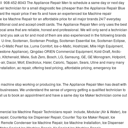
ll 908-452-8043 The Appliance Repair Men to schedule a same day or next day
air technician for a small diagnostic fee (cheaper than the Appliance Repair Blue
ard the repair price if we fix and have an experienced Ice Machine repair
e Ice Machne Repair for an affordable price for all major brands 24/7 everyday
ditional cost and accept credit cards. The Appliance Repair Men only uses the best
ocal area that are reliable, honest and professional. We will only send a technician
 brand you ask us for and most of them are also experienced in the following brands
 U-line, Scotsman, Scotsman Prodigy, Scotsman Essential Ice, Scotsman Eclipse,
-O-Matic Pearl Ice, Luma Comfort, Ice-o-Matic, Hoshizaki, Mile High Equipment,
uestone Appliance), Qingdao ORIEN Commercial Equipment, Kold-Draft, Arctic-
e, Kitchenaid, Miele, Sub Zero, Bosch, LG, Samsung, GE, GE Monogram, Hotpoint,
air, Dacor, Wolf, Electrolux, Haier, Caloric, Tappan, Sears, Uline and many many
tallation, ac repair, offering best pricing, affordable pricing, emergency Ice
Ice machine stop working or producing Ice. The Appliance Repair Men has dealt with
 of businesses. We understand the sense of urgency getting a qualified technician to
all us to book an appointment and have a same day Ice Maker technician come out
ercial Ice Machine Repair Technicians repair include, Modular (Air & Water), Ice
air, Countertop Ice Dispenser Repair, Counter Top Ice Maker Repair, Ice
r, Remote Condenser Ice Machine Repair, Ice Machine Installation, Ice Dispenser
Water Cooled Ice Machine Repair, Air Cooled Ice Machine Repair,