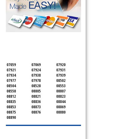
SERVICING ALL OF
SOMERSET COUNTY
07059
07069
07920
07921
07924
07931
07934
07938
07939
07977
07978
08502
08504
08528
08553
08558
08805
08807
08812
08821
08823
08835
08836
08844
08853
08873
08869
08875
08876
08880
08890