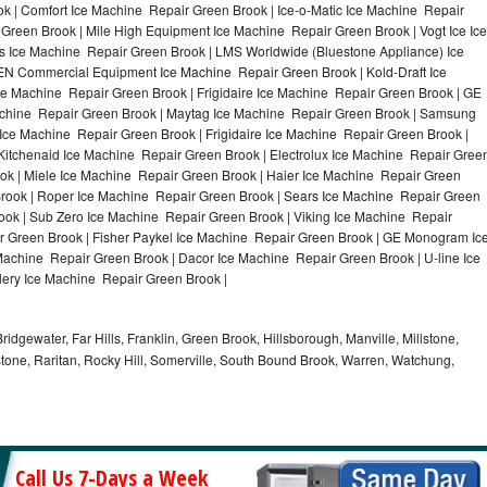
k | Comfort Ice Machine Repair Green Brook | Ice-o-Matic Ice Machine Repair
Green Brook | Mile High Equipment Ice Machine Repair Green Brook | Vogt Ice Ice
s Ice Machine Repair Green Brook | LMS Worldwide (Bluestone Appliance) Ice
N Commercial Equipment Ice Machine Repair Green Brook | Kold-Draft Ice
ce Machine Repair Green Brook | Frigidaire Ice Machine Repair Green Brook | GE
achine Repair Green Brook | Maytag Ice Machine Repair Green Brook | Samsung
Ice Machine Repair Green Brook | Frigidaire Ice Machine Repair Green Brook |
itchenaid Ice Machine Repair Green Brook | Electrolux Ice Machine Repair Gree
ok | Miele Ice Machine Repair Green Brook | Haier Ice Machine Repair Green
Brook | Roper Ice Machine Repair Green Brook | Sears Ice Machine Repair Green
ok | Sub Zero Ice Machine Repair Green Brook | Viking Ice Machine Repair
 Green Brook | Fisher Paykel Ice Machine Repair Green Brook | GE Monogram Ic
Machine Repair Green Brook | Dacor Ice Machine Repair Green Brook | U-line Ice
lery Ice Machine Repair Green Brook |
idgewater, Far Hills, Franklin, Green Brook, Hillsborough, Manville, Millstone,
tone, Raritan, Rocky Hill, Somerville, South Bound Brook, Warren, Watchung,
Call Us 7-Days a Week