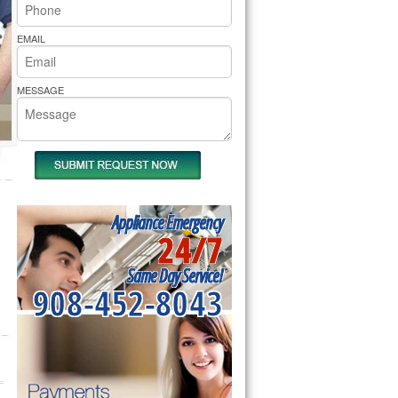
rs Pride Repair
EMAIL
MESSAGE
Appliance Emergency
24/7
Same Day Service!
908-452-8043