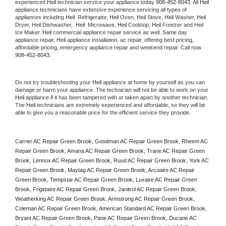
experienced 
Heil
 technician service your appliance today 
908-452-8043
. All 
Heil
appliance technicians have extensive experience servicing all types of 
appliances including 
Heil 
 Refrigerator, 
Heil
 Oven, 
Heil
 Stove, 
Heil 
Washer, 
Heil 
Dryer, Heil Dishwasher,  
Heil 
 Microwave, 
Heil
 Cooktop, 
Heil
 Freezer and Heil 
Ice Maker. 
Heil
 commercial appliance repair service as well. Same day 
appliance repair, 
Heil
 appliance installation, ac repair, offering best pricing, 
affordable pricing, emergency appliance repair and weekend repair. Call now 
908-452-8043.
Do not try troubleshooting your 
Heil
 appliance at home by yourself as you can 
damage or harm your appliance. The technician will not be able to work on your 
Heil
 appliance if it has been tampered with or taken apart by another technician. 
The 
Heil
 technicians are extremely experienced and affordable, so they will be 
able to give you a reasonable price for the efficient service they provide. 
Carrier AC Repair Green Brook, Goodman AC Repair Green Brook, Rheem AC 
Repair Green Brook, Amana AC Repair Green Brook, Trane AC Repair Green 
Brook, Lennox AC Repair Green Brook, Ruud AC Repair Green Brook, York AC 
Repair Green Brook, Maytag AC Repair Green Brook, Arcoaire AC Repair 
Green Brook, Tempstar AC Repair Green Brook, Luxaire AC Repair Green 
Brook, Frigidaire AC Repair Green Brook, Janitrol AC Repair Green Brook, 
Weatherking AC Repair Green Brook, Armstrong AC Repair Green Brook, 
Coleman AC Repair Green Brook, American Standard AC Repair Green Brook, 
Bryant AC Repair Green Brook, Pane AC Repair Green Brook, Ducane AC 