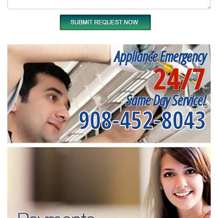
Appliance Emergency
24/7
Same Day Service!
908-452-8043