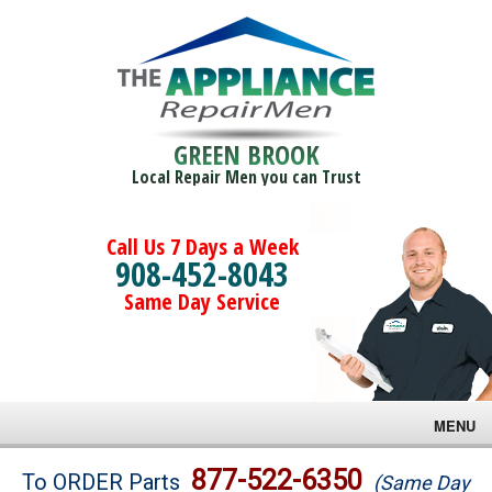
GREEN BROOK
Local Repair Men you can Trust
Call Us 7 Days a Week
908-452-8043
Same Day Service
MENU
Brands
877-522-6350
To ORDER Parts
(Same Day