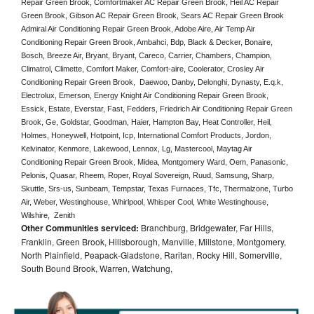
Repair Green Brook, Comfortmaker AC Repair Green Brook, Heil AC Repair 
Green Brook, Gibson AC Repair Green Brook, Sears AC Repair Green Brook 
Admiral Air Conditioning Repair Green Brook, Adobe Aire, Air Temp Air 
Conditioning Repair Green Brook, Ambahci, Bdp, Black & Decker, Bonaire, 
Bosch, Breeze Air, Bryant, Bryant, Careco, Carrier, Chambers, Champion, 
Climatrol, Climette, Comfort Maker, Comfort-aire, Coolerator, Crosley Air 
Conditioning Repair Green Brook,  Daewoo, Danby, Delonghi, Dynasty, E.q.k, 
Electrolux, Emerson, Energy Knight Air Conditioning Repair Green Brook, 
Essick, Estate, Everstar, Fast, Fedders, Friedrich Air Conditioning Repair Green 
Brook, Ge, Goldstar, Goodman, Haier, Hampton Bay, Heat Controller, Heil, 
Holmes, Honeywell, Hotpoint, Icp, International Comfort Products, Jordon, 
Kelvinator, Kenmore, Lakewood, Lennox, Lg, Mastercool, Maytag Air 
Conditioning Repair Green Brook, Midea, Montgomery Ward, Oem, Panasonic, 
Pelonis, Quasar, Rheem, Roper, Royal Sovereign, Ruud, Samsung, Sharp, 
Skuttle, Srs-us, Sunbeam, Tempstar, Texas Furnaces, Tfc, Thermalzone, Turbo 
Air, Weber, Westinghouse, Whirlpool, Whisper Cool, White Westinghouse, 
Wilshire,  Zenith
Other Communities serviced:
Branchburg, Bridgewater, Far Hills,
Franklin, Green Brook, Hillsborough, Manville, Millstone, Montgomery,
North Plainfield, Peapack-Gladstone, Raritan, Rocky Hill, Somerville,
South Bound Brook, Warren, Watchung,