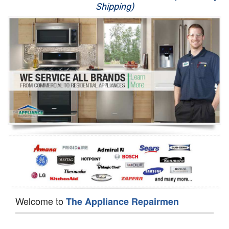
Shipping)
Appliance Repair
Washer Repair
Dryer Repair
Refrigerator Repair
Oven Repair
Dishwasher Repair
Welcome to
The Appliance Repairmen