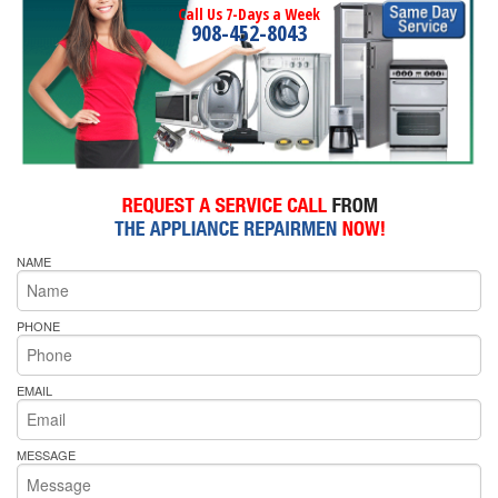
Call Us 7-Days a Week
908-452-8043
NAME
PHONE
EMAIL
MESSAGE