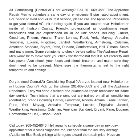
Air Conditioning (Central AC) not working? Call 201-669-3889 The Appliance 
Repair Men to schedule a same day or emergency 5 star rated appointment. 
For peace of mind and 24 hr fast service, please call The Appliance Repairmen 
to get your central AC unit running again. If you are located near Hoboken or 
inside of Hudson County. Friendly, professional air conditioning repair 
technicians that are experienced on all ac unit brands including, Carrier, 
Goodman, Rheem, Amana, Trane Lennox, Ruud, York, Maytag, Arcoaire, 
Tempstar, Luxaire, Frigidaire, Janitrol, Weatherking, Armstrong, Coleman, 
American Standard, Bryant, Pane, Ducane, Comfortmaker, Heil, Gibson, Sears 
and many more. Some symptoms to check before calling The Appliance Repair 
Men would be to make sure you check the thermostat that it is set correctly and 
has power. Also check your fuses and circuit breakers and make sure they 
don't need to be present. Make sure the thermostat is set to the right 
temperature and settings.
Do you need Central Air Conditioning Repair? Are you located near Hoboken or 
in Hudson County? Pick up the phone 201-669-3889 and call The Appliance 
Repairmen. They will send a trained and qualified ac repair technician for same 
day service. Technicians that are sent out are trained on all air conditioning 
(central ac) brands including Carrier, Goodman, Rheem, Amana, Trane Lennox, 
Ruud, York, Maytag, Arcoaire, Tempstar, Luxaire, Frigidaire, Janitrol, 
Weatherking, Armstrong, Coleman, American Standard, Bryant, Pane, Ducane, 
Comfortmaker, Heil, Gibson, Sears.
Call today, 
908-452-8043,
Heil 
repair to schedule a same day or next day 
appointment for a small diagnostic fee, cheaper than the industry average 
(Appliance Blue Book pricing) which goes toward the repair price. Have an 