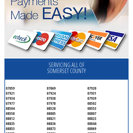
SERVICING ALL OF
SOMERSET COUNTY
07059
07069
07920
07921
07924
07931
07934
07938
07939
07977
07978
08502
08504
08528
08553
08558
08805
08807
08812
08821
08823
08835
08836
08844
08853
08873
08869