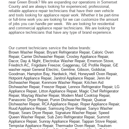
near Green Brook? We are expanding our operations in Somerset 
County and are always looking for experienced, professional, 
reliable appliance repair technicians that have their own vehicle 
and tools looking for appliance repair work. Whether it be part-time 
or full-time work you are looking for we can customize the amount 
of jobs you can handle per week.  We are looking for residential 
and commercial appliance repair technicians. We are looking for 
appliance technicians that have any type of brand experience. 
Our current technicians service the below brands: 
Brown Washer Repair, Bryant Refrigerator Repair, Caloric Oven 
Repair, Carrier Dishwasher Repair, Crosley Appliance Repair, 
Dacor, Day & Night, Electrolux Washer Repair, Emerson Stove, 
Friedrich AC, Frigidaire Freezer, Gaggenau, GE Profile Repair, GE 
washer repair General Electric, Gemline, Gibson, Goldstar, 
Goodman, Hampton Bay, Hardwick, Heil, Honeywell Oven Repair, 
Hotpoint Appliance Repair, Janitrol Appliance Repair, Jenn Air 
Dishwasher Repair, Kenmore Washer Repair, Kitchen Aid 
Dishwasher Repair, Freezer Repair, Lennox Refrigerator Repair, LG 
Appliance Repair, Litton Appliance Repair, Magic Chef Refrigerator 
Repair, Maytag Washer Repair, Modern Maid Cooktop Repair, 
Panasonic Dryer Repair, Puron Dishwasher Repair, Quasar 
Dishwasher Repair, RCA Appliance Repair, Roper Appliance Repair, 
Ruud Appliance Repair, Samsung Dryer Repair, Sanyo Washer 
Repair, Sears Dryer Repair, Signature Washer Repair, Speed 
Queen Washer Repair, Sub Zero Refrigerator Repair, Summit 
Appliance Repair, Sunray Appliance Repair, Tappan Stove Repair, 
Tempstar Appliance Repair, Thermador Oven Repair, Traulsen 