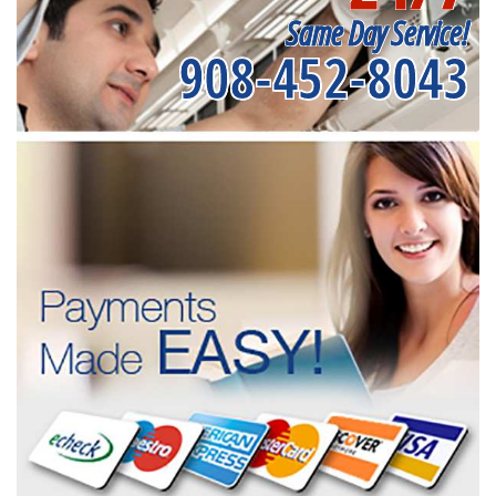
Same Day Service!
908-452-8043