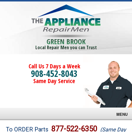
GREEN BROOK
Local Repair Men you can Trust
Call Us 7 Days a Week
908-452-8043
Same Day Service
MENU
Brands
877-522-6350
To ORDER Parts
(Same Day