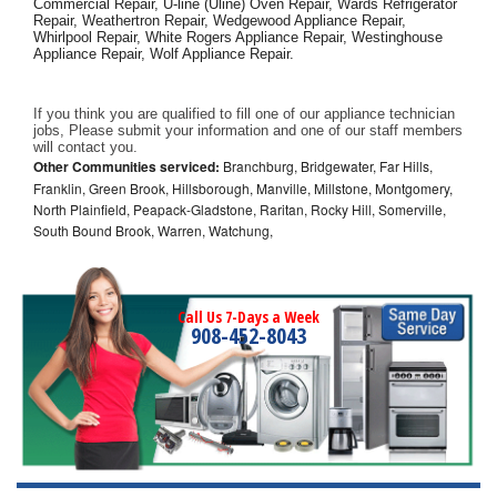
Commercial Repair, U-line (Uline) Oven Repair, Wards Refrigerator 
Repair, Weathertron Repair, Wedgewood Appliance Repair, 
Whirlpool Repair, White Rogers Appliance Repair, Westinghouse 
Appliance Repair, Wolf Appliance Repair.
If you think you are qualified to fill one of our appliance technician 
jobs, Please submit your information and one of our staff members 
will contact you. 
Other Communities serviced:
Branchburg, Bridgewater, Far Hills,
Franklin, Green Brook, Hillsborough, Manville, Millstone, Montgomery,
North Plainfield, Peapack-Gladstone, Raritan, Rocky Hill, Somerville,
South Bound Brook, Warren, Watchung,
Call Us 7-Days a Week
908-452-8043