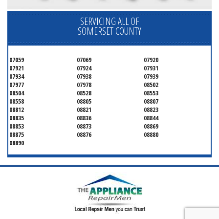
SERVICING ALL OF
SOMERSET COUNTY
07059
07069
07920
07921
07924
07931
07934
07938
07939
07977
07978
08502
08504
08528
08553
08558
08805
08807
08812
08821
08823
08835
08836
08844
08853
08873
08869
08875
08876
08880
08890