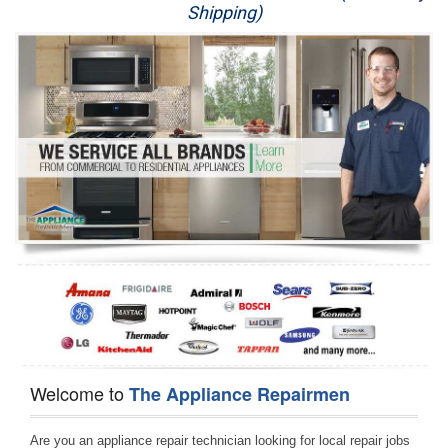
Shipping)
Appliance Repair
Washer Repair
Dryer Repair
Refrigerator Repair
Oven Repair
Dishwasher Repair
Welcome to
The Appliance Repairmen
Are you an appliance repair technician looking for local repair jobs 