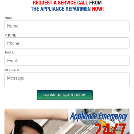
NAME
PHONE
EMAIL
MESSAGE
Appliance Emergency
24/7